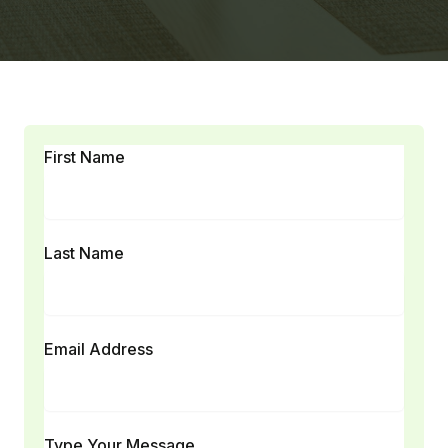
First Name
Last Name
Email Address
Type Your Message...