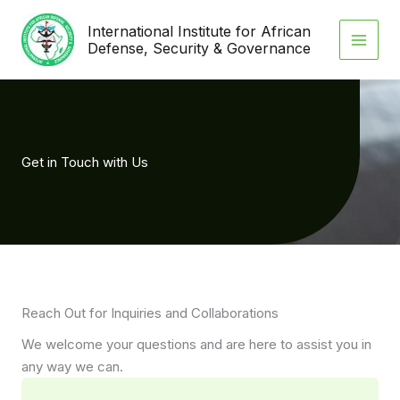
Skip
International Institute for African
to
Defense, Security & Governance
content
Get in Touch with Us
Reach Out for Inquiries and Collaborations
We welcome your questions and are here to assist you in
any way we can.