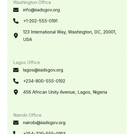
Washington Office
info@iiadsgov.org
+1-202-555-0191
123 International Way, Washington, DC, 20001,
USA
Lagos Office
lagos@iiadsgov.org
+234-800-555-0192
456 African Unity Avenue, Lagos, Nigeria
Nairobi Office
nairobi@iiadsgov.org
+254-700-555-0193