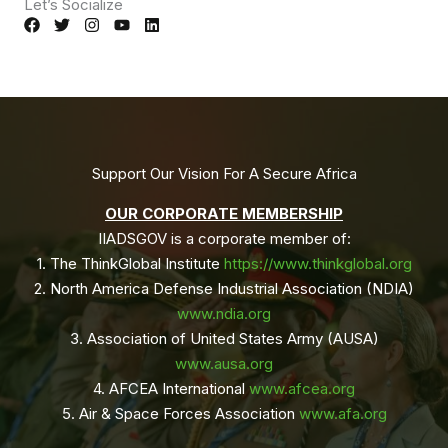
Let’s Socialize
Support Our Vision For A Secure Africa
OUR CORPORATE MEMBERSHIP
IIADSGOV is a corporate member of:
1. The ThinkGlobal Institute
https://www.thinkglobal.org
2. ⁠North America Defense Industrial Association (NDIA)
www.ndia.org
3. ⁠Association of United States Army (AUSA)
www.ausa.org
4. ⁠AFCEA International
www.afcea.org
5. ⁠Air & Space Forces Association
www.afa.org