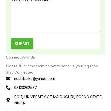
SUBMIT
Connect With Us
Please fill out the form below to send us your inquiries.
Stay Connected
ndahibarka@yahoo.com
08120262537
PQ 7, UNIVERSITY OF MAIDUGURI, BORNO STATE,
NIGERI