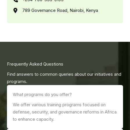
789 Governance Road, Nairobi, Kenya
Frequently Asked Questions
Find answers to common queries about our initiatives and
programs.
What programs do you offer?
We offer various training programs focused on
defense, security, and governance reforms in Africa
to enhance capacity.