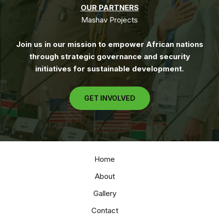
OUR PARTNERS
Mashav Projects
Join us in our mission to empower African nations
through strategic governance and security
initiatives for sustainable development.
GET INVOLVED
Home
About
Gallery
Contact