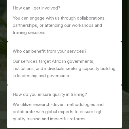
How can I get involved?
You can engage with us through collaborations,
partnerships, or attending our workshops and
training sessions.
Who can benefit from your services?
Our services target African governments,
institutions, and individuals seeking capacity building
in leadership and governance.
How do you ensure quality in training?
We utilize research-driven methodologies and
collaborate with global experts to ensure high-
quality training and impactful reforms.