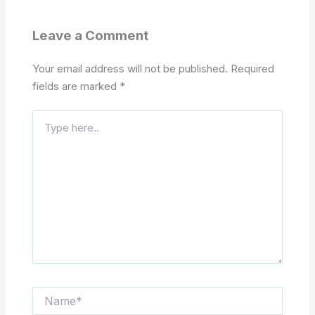
Leave a Comment
Your email address will not be published.
Required
fields are marked
*
Type
here..
Name*