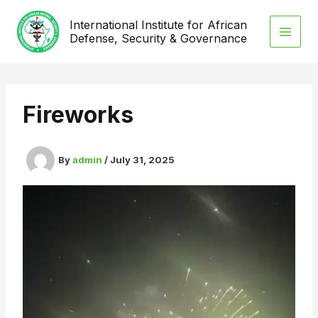
Skip
International Institute for African
to
Defense, Security & Governance
content
Fireworks
By
admin
/
July 31, 2025