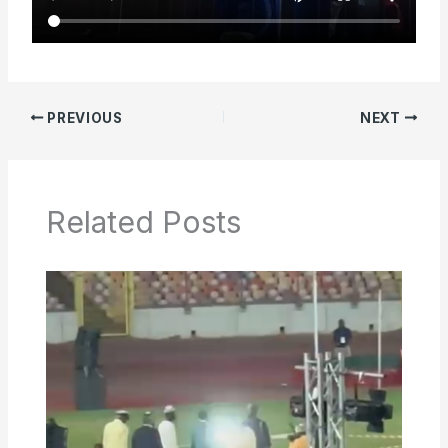
PREVIOUS
NEXT
Related Posts