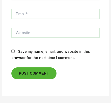
Email*
Website
Save my name, email, and website in this
browser for the next time I comment.