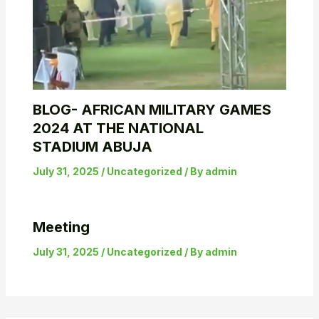
BLOG- AFRICAN MILITARY GAMES
2024 AT THE NATIONAL
STADIUM ABUJA
July 31, 2025
/
Uncategorized
/ By
admin
Meeting
July 31, 2025
/
Uncategorized
/ By
admin