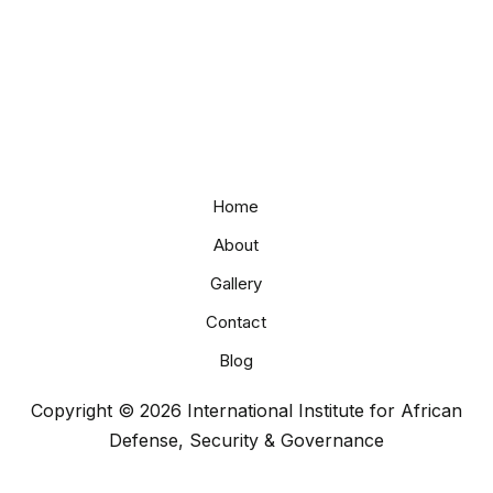
Home
About
Gallery
Contact
Blog
Copyright © 2026 International Institute for African
Defense, Security & Governance