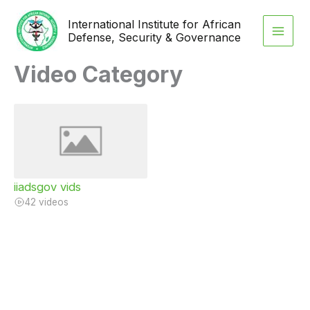
Skip
International Institute for African
to
Defense, Security & Governance
content
Video Category
iiadsgov vids
42 videos