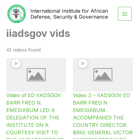
Skip
International Institute for African
to
Defense, Security & Governance
content
iiadsgov vids
42 videos found
Video of ED IIADSGOV
Video 2 – IIADSGOV ED
BARR FRED N.
BARR FRED N
EMESIABUM LED A
EMESIABUM
DELEGATION OF THE
ACCOMPANIED THE
INSTITUTE ON A
COUNTRY DIRECTOR
COURTESY VISIT TO
BRIG. GENERAL VICTOR