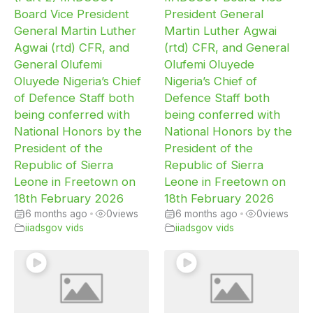
Board Vice President
President General
General Martin Luther
Martin Luther Agwai
Agwai (rtd) CFR, and
(rtd) CFR, and General
General Olufemi
Olufemi Oluyede
Oluyede Nigeria’s Chief
Nigeria’s Chief of
of Defence Staff both
Defence Staff both
being conferred with
being conferred with
National Honors by the
National Honors by the
President of the
President of the
Republic of Sierra
Republic of Sierra
Leone in Freetown on
Leone in Freetown on
18th February 2026
18th February 2026
6 months ago
•
0
views
6 months ago
•
0
views
iiadsgov vids
iiadsgov vids