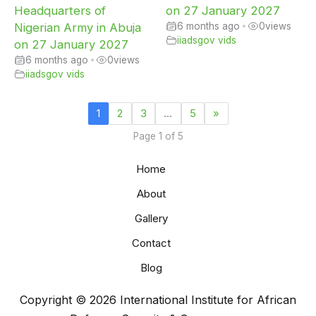
Headquarters of
on 27 January 2027
Nigerian Army in Abuja
6 months ago
•
0
views
iiadsgov vids
on 27 January 2027
6 months ago
•
0
views
iiadsgov vids
1
2
3
…
5
»
Page 1 of 5
Home
About
Gallery
Contact
Blog
Copyright © 2026 International Institute for African