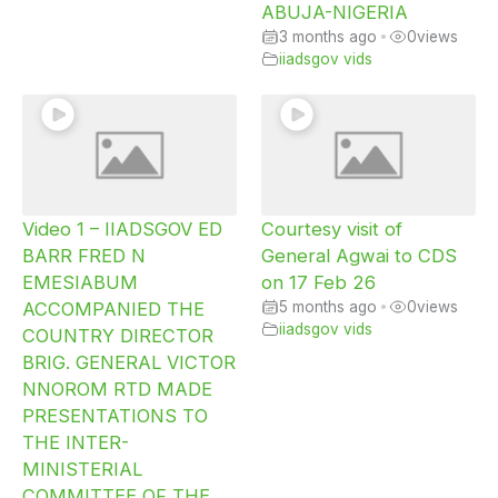
ABUJA-NIGERIA
3 months ago
•
0
views
iiadsgov vids
Video 1 – IIADSGOV ED
Courtesy visit of
BARR FRED N
General Agwai to CDS
EMESIABUM
on 17 Feb 26
ACCOMPANIED THE
5 months ago
•
0
views
iiadsgov vids
COUNTRY DIRECTOR
BRIG. GENERAL VICTOR
NNOROM RTD MADE
PRESENTATIONS TO
THE INTER-
MINISTERIAL
COMMITTEE OF THE