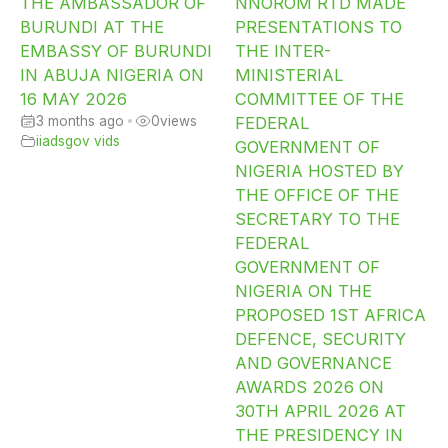
THE AMBASSADOR OF
NNOROM RTD MADE
BURUNDI AT THE
PRESENTATIONS TO
EMBASSY OF BURUNDI
THE INTER-
IN ABUJA NIGERIA ON
MINISTERIAL
16 MAY 2026
COMMITTEE OF THE
3 months ago
•
0
views
FEDERAL
iiadsgov vids
GOVERNMENT OF
NIGERIA HOSTED BY
THE OFFICE OF THE
SECRETARY TO THE
FEDERAL
GOVERNMENT OF
NIGERIA ON THE
PROPOSED 1ST AFRICA
DEFENCE, SECURITY
AND GOVERNANCE
AWARDS 2026 ON
30TH APRIL 2026 AT
THE PRESIDENCY IN