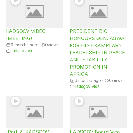
IIADSGOV VIDEO
PRESIDENT BIO
(MEETING)
HONOURS GEN. AGWAI
6 months ago
•
0
views
FOR HIS EXAMPLARY
iiadsgov vids
LEADERSHIP IN PEACE
AND STABILITY
PROMOTION IN
AFRICA
6 months ago
•
0
views
iiadsgov vids
(Part 2) IIADSGOV
IIADSGOV Board Vice