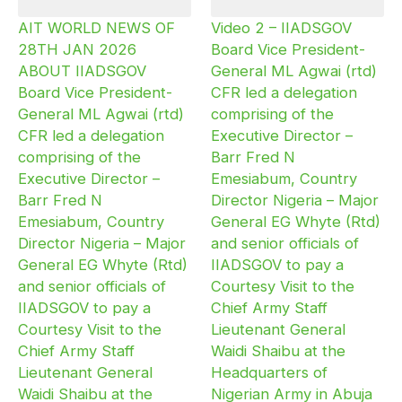
AIT WORLD NEWS OF
Video 2 – IIADSGOV
28TH JAN 2026
Board Vice President-
ABOUT IIADSGOV
General ML Agwai (rtd)
Board Vice President-
CFR led a delegation
General ML Agwai (rtd)
comprising of the
CFR led a delegation
Executive Director –
comprising of the
Barr Fred N
Executive Director –
Emesiabum, Country
Barr Fred N
Director Nigeria – Major
Emesiabum, Country
General EG Whyte (Rtd)
Director Nigeria – Major
and senior officials of
General EG Whyte (Rtd)
IIADSGOV to pay a
and senior officials of
Courtesy Visit to the
IIADSGOV to pay a
Chief Army Staff
Courtesy Visit to the
Lieutenant General
Chief Army Staff
Waidi Shaibu at the
Lieutenant General
Headquarters of
Waidi Shaibu at the
Nigerian Army in Abuja