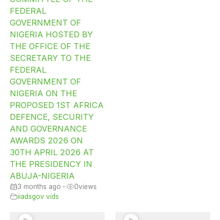
FEDERAL
GOVERNMENT OF
NIGERIA HOSTED BY
THE OFFICE OF THE
SECRETARY TO THE
FEDERAL
GOVERNMENT OF
NIGERIA ON THE
PROPOSED 1ST AFRICA
DEFENCE, SECURITY
AND GOVERNANCE
AWARDS 2026 ON
30TH APRIL 2026 AT
THE PRESIDENCY IN
ABUJA-NIGERIA
3 months ago
•
0
views
iiadsgov vids