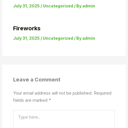
July 31, 2025
/
Uncategorized
/ By
admin
Fireworks
July 31, 2025
/
Uncategorized
/ By
admin
Leave a Comment
Your email address will not be published.
Required
fields are marked
*
Type
here..