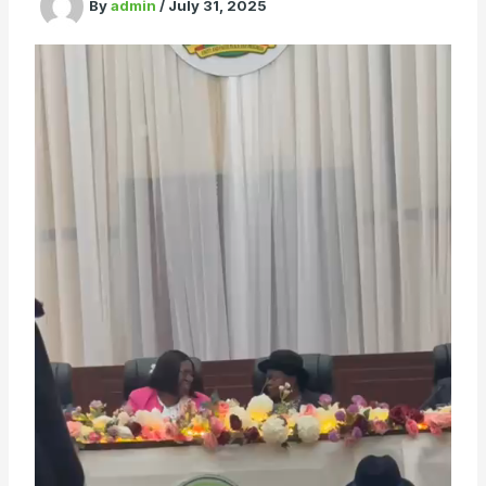
By
admin
/
July 31, 2025