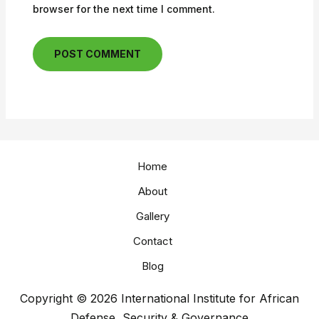
browser for the next time I comment.
Home
About
Gallery
Contact
Blog
Copyright © 2026 International Institute for African
Defense, Security & Governance