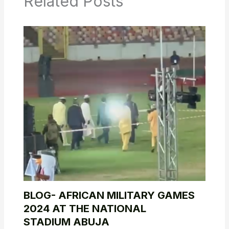
Related Posts
BLOG- AFRICAN MILITARY GAMES
2024 AT THE NATIONAL
STADIUM ABUJA