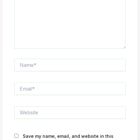
Name*
Email*
Website
Save my name, email, and website in this