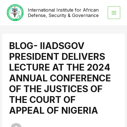
Skip
International Institute for African
to
Defense, Security & Governance
content
BLOG- IIADSGOV
PRESIDENT DELIVERS
LECTURE AT THE 2024
ANNUAL CONFERENCE
OF THE JUSTICES OF
THE COURT OF
APPEAL OF NIGERIA