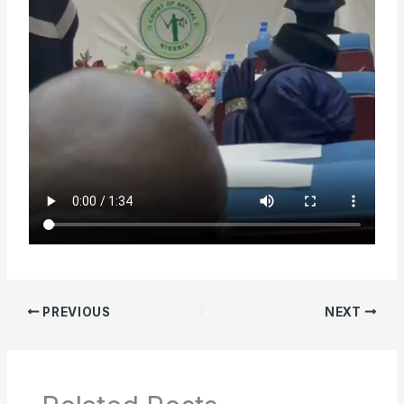
PREVIOUS
NEXT