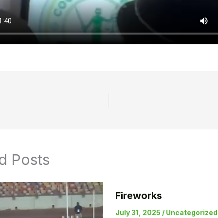
d Posts
Fireworks
July 31, 2025
/
Uncategorized