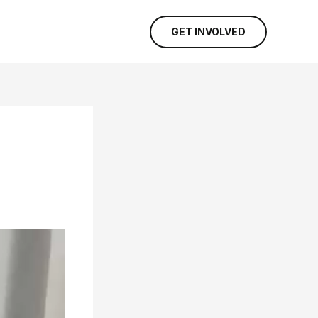
GET INVOLVED