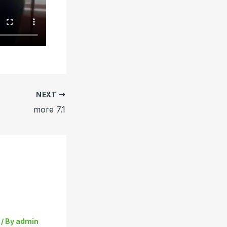
NEXT
more 7.1
/ By
admin