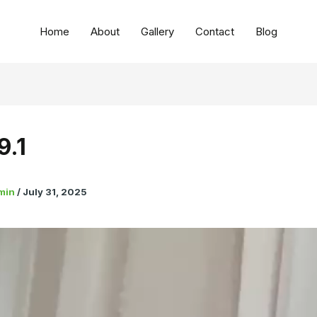
Home
About
Gallery
Contact
Blog
9.1
min
/
July 31, 2025