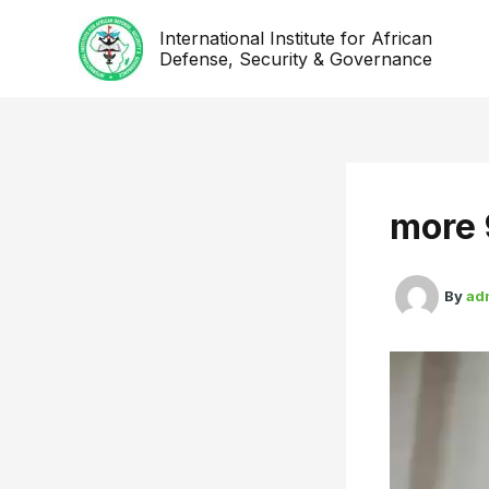
Skip
International Institute for African
to
Defense, Security & Governance
content
more 
By
ad