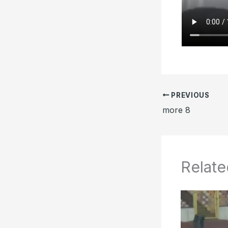
PREVIOUS
more 8
Relate