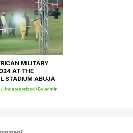
RICAN MILITARY
024 AT THE
L STADIUM ABUJA
5
/
Uncategorized
/ By
admin
Comment