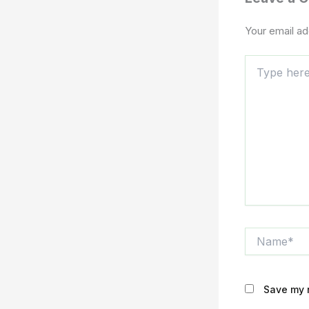
Your email ad
Type
here..
Name*
Save my n