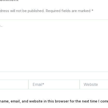
dress will not be published.
Required fields are marked
*
Email*
Website
ame, email, and website in this browser for the next time I com