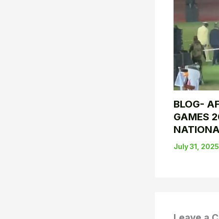
BLOG- AF
GAMES 2
NATIONA
July 31, 202
Leave a 