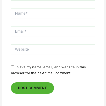
Name*
Email*
Website
Save my name, email, and website in this
browser for the next time I comment.