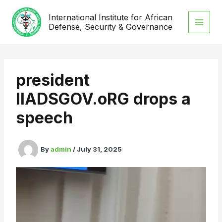
Skip
International Institute for African
to
Defense, Security & Governance
content
president
IIADSGOV.oRG drops a
speech
By
admin
/
July 31, 2025