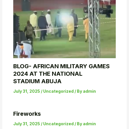
BLOG- AFRICAN MILITARY GAMES
2024 AT THE NATIONAL
STADIUM ABUJA
July 31, 2025
/
Uncategorized
/ By
admin
Fireworks
July 31, 2025
/
Uncategorized
/ By
admin