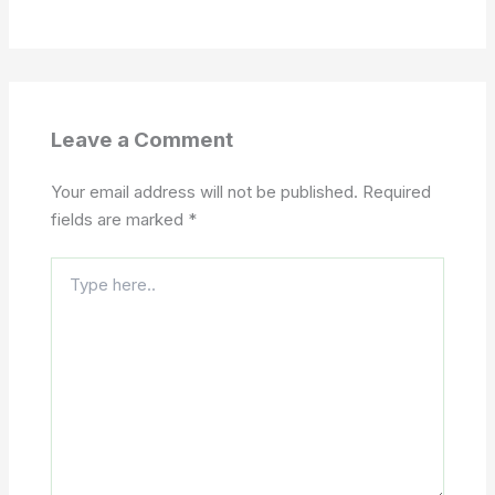
Leave a Comment
Your email address will not be published.
Required
fields are marked
*
Type
here..