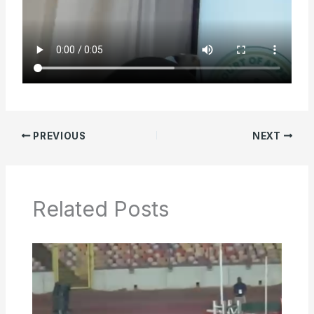
PREVIOUS
NEXT
Related Posts