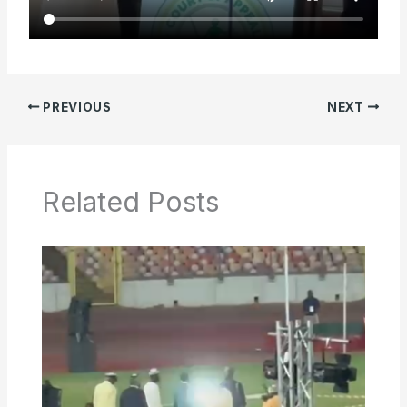
PREVIOUS
NEXT
Related Posts