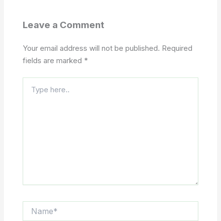
Leave a Comment
Your email address will not be published.
Required
fields are marked
*
Type
here..
Name*