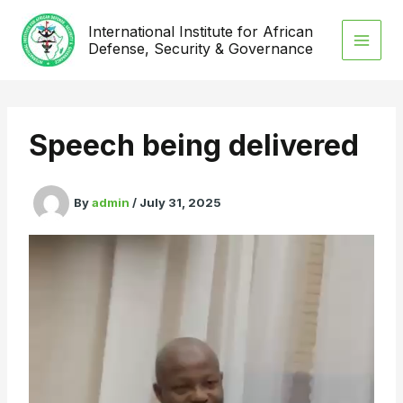
Skip
International Institute for African
to
Defense, Security & Governance
content
Speech being delivered
By
admin
/
July 31, 2025