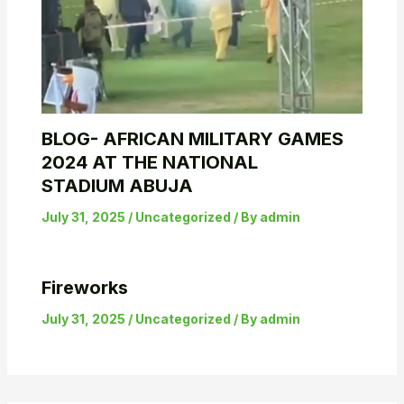
BLOG- AFRICAN MILITARY GAMES
2024 AT THE NATIONAL
STADIUM ABUJA
July 31, 2025
/
Uncategorized
/ By
admin
Fireworks
July 31, 2025
/
Uncategorized
/ By
admin