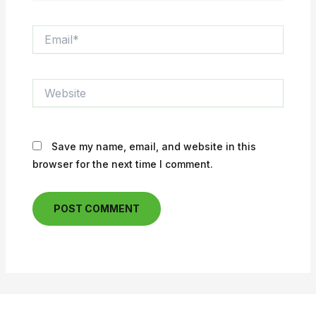
Email*
Website
Save my name, email, and website in this
browser for the next time I comment.