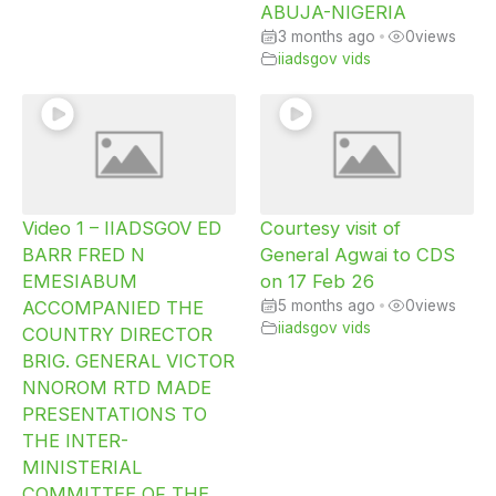
ABUJA-NIGERIA
3 months ago
•
0
views
iiadsgov vids
Video 1 – IIADSGOV ED
Courtesy visit of
BARR FRED N
General Agwai to CDS
EMESIABUM
on 17 Feb 26
ACCOMPANIED THE
5 months ago
•
0
views
iiadsgov vids
COUNTRY DIRECTOR
BRIG. GENERAL VICTOR
NNOROM RTD MADE
PRESENTATIONS TO
THE INTER-
MINISTERIAL
COMMITTEE OF THE