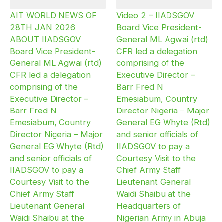
AIT WORLD NEWS OF
Video 2 – IIADSGOV
28TH JAN 2026
Board Vice President-
ABOUT IIADSGOV
General ML Agwai (rtd)
Board Vice President-
CFR led a delegation
General ML Agwai (rtd)
comprising of the
CFR led a delegation
Executive Director –
comprising of the
Barr Fred N
Executive Director –
Emesiabum, Country
Barr Fred N
Director Nigeria – Major
Emesiabum, Country
General EG Whyte (Rtd)
Director Nigeria – Major
and senior officials of
General EG Whyte (Rtd)
IIADSGOV to pay a
and senior officials of
Courtesy Visit to the
IIADSGOV to pay a
Chief Army Staff
Courtesy Visit to the
Lieutenant General
Chief Army Staff
Waidi Shaibu at the
Lieutenant General
Headquarters of
Waidi Shaibu at the
Nigerian Army in Abuja