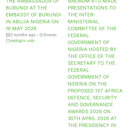
THE AMBASSADOR OF
NNOROM RTD MADE
BURUNDI AT THE
PRESENTATIONS TO
EMBASSY OF BURUNDI
THE INTER-
IN ABUJA NIGERIA ON
MINISTERIAL
16 MAY 2026
COMMITTEE OF THE
3 months ago
•
0
views
FEDERAL
iiadsgov vids
GOVERNMENT OF
NIGERIA HOSTED BY
THE OFFICE OF THE
SECRETARY TO THE
FEDERAL
GOVERNMENT OF
NIGERIA ON THE
PROPOSED 1ST AFRICA
DEFENCE, SECURITY
AND GOVERNANCE
AWARDS 2026 ON
30TH APRIL 2026 AT
THE PRESIDENCY IN