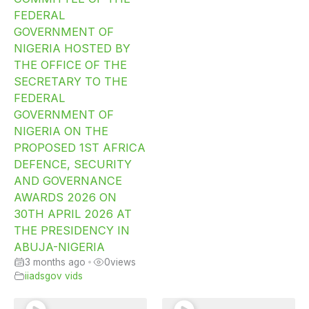
FEDERAL
GOVERNMENT OF
NIGERIA HOSTED BY
THE OFFICE OF THE
SECRETARY TO THE
FEDERAL
GOVERNMENT OF
NIGERIA ON THE
PROPOSED 1ST AFRICA
DEFENCE, SECURITY
AND GOVERNANCE
AWARDS 2026 ON
30TH APRIL 2026 AT
THE PRESIDENCY IN
ABUJA-NIGERIA
3 months ago
•
0
views
iiadsgov vids