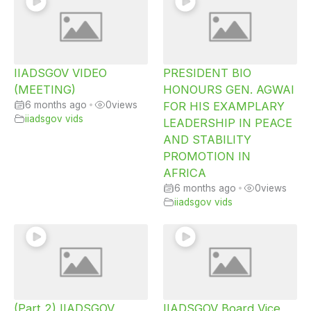
IIADSGOV VIDEO
PRESIDENT BIO
(MEETING)
HONOURS GEN. AGWAI
6 months ago
•
0
views
FOR HIS EXAMPLARY
iiadsgov vids
LEADERSHIP IN PEACE
AND STABILITY
PROMOTION IN
AFRICA
6 months ago
•
0
views
iiadsgov vids
(Part 2) IIADSGOV
IIADSGOV Board Vice