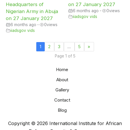
Headquarters of
on 27 January 2027
Nigerian Army in Abuja
6 months ago
•
0
views
iiadsgov vids
on 27 January 2027
6 months ago
•
0
views
iiadsgov vids
1
2
3
…
5
»
Page 1 of 5
Home
About
Gallery
Contact
Blog
Copyright © 2026 International Institute for African