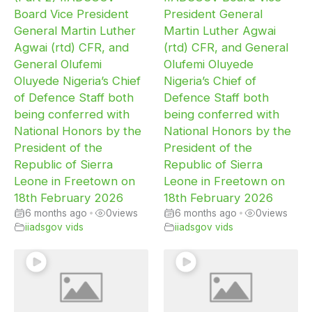
Board Vice President
President General
General Martin Luther
Martin Luther Agwai
Agwai (rtd) CFR, and
(rtd) CFR, and General
General Olufemi
Olufemi Oluyede
Oluyede Nigeria’s Chief
Nigeria’s Chief of
of Defence Staff both
Defence Staff both
being conferred with
being conferred with
National Honors by the
National Honors by the
President of the
President of the
Republic of Sierra
Republic of Sierra
Leone in Freetown on
Leone in Freetown on
18th February 2026
18th February 2026
6 months ago
•
0
views
6 months ago
•
0
views
iiadsgov vids
iiadsgov vids