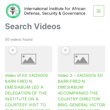
Skip
International Institute for African
to
Defense, Security & Governance
content
Search Videos
50 videos found
Video of ED IIADSGOV
Video 2 – IIADSGOV ED
BARR FRED N.
BARR FRED N
EMESIABUM LED A
EMESIABUM
DELEGATION OF THE
ACCOMPANIED THE
INSTITUTE ON A
COUNTRY DIRECTOR
COURTESY VISIT TO
BRIG. GENERAL VICTOR