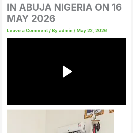
IN ABUJA NIGERIA ON 16
MAY 2026
Leave a Comment
/ By
admin
/
May 22, 2026
Video
Player