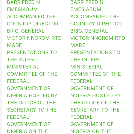
BARR FRED N
BARR FRED N
EMESIABUM
EMESIABUM
ACCOMPANIED THE
ACCOMPANIED THE
COUNTRY DIRECTOR
COUNTRY DIRECTOR
BRIG. GENERAL
BRIG. GENERAL
VICTOR NNOROM RTD
VICTOR NNOROM RTD
MADE
MADE
PRESENTATIONS TO
PRESENTATIONS TO
THE INTER-
THE INTER-
MINISTERIAL
MINISTERIAL
COMMITTEE OF THE
COMMITTEE OF THE
FEDERAL
FEDERAL
GOVERNMENT OF
GOVERNMENT OF
NIGERIA HOSTED BY
NIGERIA HOSTED BY
THE OFFICE OF THE
THE OFFICE OF THE
SECRETARY TO THE
SECRETARY TO THE
FEDERAL
FEDERAL
GOVERNMENT OF
GOVERNMENT OF
NIGERIA ON THE
NIGERIA ON THE