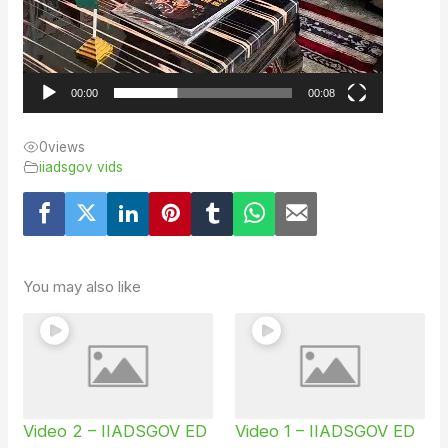
00:00
00:08
0
views
iiadsgov vids
You may also like
Video 2 – IIADSGOV ED
Video 1 – IIADSGOV ED