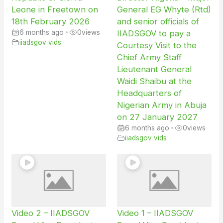
Leone in Freetown on
General EG Whyte (Rtd)
18th February 2026
and senior officials of
6 months ago
•
0
views
IIADSGOV to pay a
iiadsgov vids
Courtesy Visit to the
Chief Army Staff
Lieutenant General
Waidi Shaibu at the
Headquarters of
Nigerian Army in Abuja
on 27 January 2027
6 months ago
•
0
views
iiadsgov vids
Video 2 – IIADSGOV
Video 1 – IIADSGOV