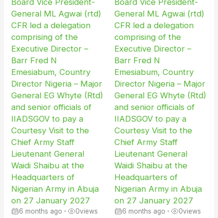
Board Vice President-
Board Vice President-
General ML Agwai (rtd)
General ML Agwai (rtd)
CFR led a delegation
CFR led a delegation
comprising of the
comprising of the
Executive Director –
Executive Director –
Barr Fred N
Barr Fred N
Emesiabum, Country
Emesiabum, Country
Director Nigeria – Major
Director Nigeria – Major
General EG Whyte (Rtd)
General EG Whyte (Rtd)
and senior officials of
and senior officials of
IIADSGOV to pay a
IIADSGOV to pay a
Courtesy Visit to the
Courtesy Visit to the
Chief Army Staff
Chief Army Staff
Lieutenant General
Lieutenant General
Waidi Shaibu at the
Waidi Shaibu at the
Headquarters of
Headquarters of
Nigerian Army in Abuja
Nigerian Army in Abuja
on 27 January 2027
on 27 January 2027
6 months ago
•
0
views
6 months ago
•
0
views