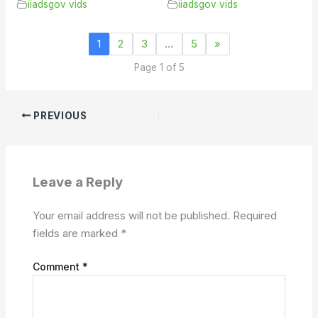
iiadsgov vids
iiadsgov vids
1
2
3
…
5
»
Page 1 of 5
PREVIOUS
Leave a Reply
Your email address will not be published.
Required
fields are marked
*
Comment
*