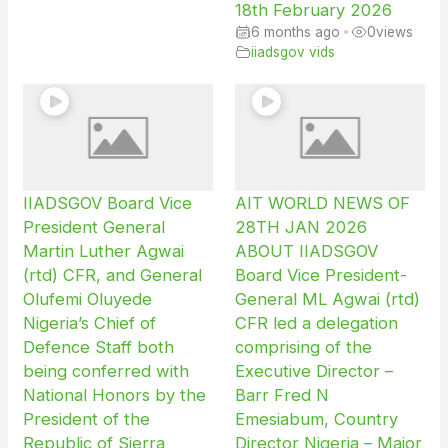
18th February 2026
6 months ago
•
0
views
iiadsgov vids
IIADSGOV Board Vice
AIT WORLD NEWS OF
President General
28TH JAN 2026
Martin Luther Agwai
ABOUT IIADSGOV
(rtd) CFR, and General
Board Vice President-
Olufemi Oluyede
General ML Agwai (rtd)
Nigeria’s Chief of
CFR led a delegation
Defence Staff both
comprising of the
being conferred with
Executive Director –
National Honors by the
Barr Fred N
President of the
Emesiabum, Country
Republic of Sierra
Director Nigeria – Major