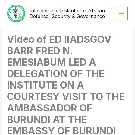
Skip
International Institute for African
to
Defense, Security & Governance
content
Video of ED IIADSGOV
BARR FRED N.
EMESIABUM LED A
DELEGATION OF THE
INSTITUTE ON A
COURTESY VISIT TO THE
AMBASSADOR OF
BURUNDI AT THE
EMBASSY OF BURUNDI