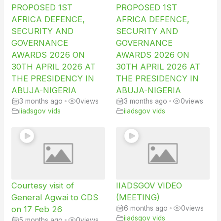
PROPOSED 1ST
PROPOSED 1ST
AFRICA DEFENCE,
AFRICA DEFENCE,
SECURITY AND
SECURITY AND
GOVERNANCE
GOVERNANCE
AWARDS 2026 ON
AWARDS 2026 ON
30TH APRIL 2026 AT
30TH APRIL 2026 AT
THE PRESIDENCY IN
THE PRESIDENCY IN
ABUJA-NIGERIA
ABUJA-NIGERIA
3 months ago
•
0
views
3 months ago
•
0
views
iiadsgov vids
iiadsgov vids
Courtesy visit of
IIADSGOV VIDEO
General Agwai to CDS
(MEETING)
on 17 Feb 26
6 months ago
•
0
views
iiadsgov vids
5 months ago
•
0
views