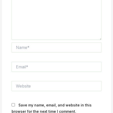
Name*
Email*
Website
Save my name, email, and website in this
browser for the next time I comment.