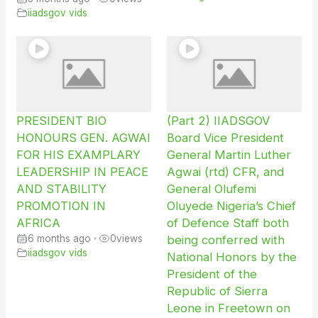
iiadsgov vids
PRESIDENT BIO
(Part 2) IIADSGOV
HONOURS GEN. AGWAI
Board Vice President
FOR HIS EXAMPLARY
General Martin Luther
LEADERSHIP IN PEACE
Agwai (rtd) CFR, and
AND STABILITY
General Olufemi
PROMOTION IN
Oluyede Nigeria’s Chief
AFRICA
of Defence Staff both
6 months ago
•
0
views
being conferred with
iiadsgov vids
National Honors by the
President of the
Republic of Sierra
Leone in Freetown on