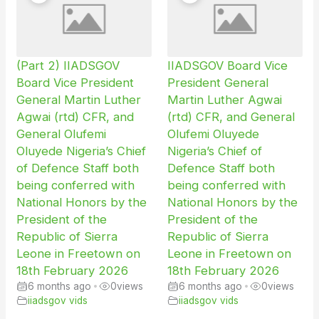
(Part 2) IIADSGOV
IIADSGOV Board Vice
Board Vice President
President General
General Martin Luther
Martin Luther Agwai
Agwai (rtd) CFR, and
(rtd) CFR, and General
General Olufemi
Olufemi Oluyede
Oluyede Nigeria’s Chief
Nigeria’s Chief of
of Defence Staff both
Defence Staff both
being conferred with
being conferred with
National Honors by the
National Honors by the
President of the
President of the
Republic of Sierra
Republic of Sierra
Leone in Freetown on
Leone in Freetown on
18th February 2026
18th February 2026
6 months ago
•
0
views
6 months ago
•
0
views
iiadsgov vids
iiadsgov vids