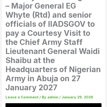
– Major General EG
Whyte (Rtd) and senior
officials of IIADSGOV to
pay a Courtesy Visit to
the Chief Army Staff
Lieutenant General Waidi
Shaibu at the
Headquarters of Nigerian
Army in Abuja on 27
January 2027
Leave a Comment
/ By
admin
/
January 29, 2026