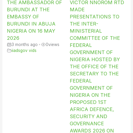
THE AMBASSADOR OF
VICTOR NNOROM RTD
BURUNDI AT THE
MADE
EMBASSY OF
PRESENTATIONS TO
BURUNDI IN ABUJA
THE INTER-
NIGERIA ON 16 MAY
MINISTERIAL
2026
COMMITTEE OF THE
3 months ago
•
0
views
FEDERAL
iiadsgov vids
GOVERNMENT OF
NIGERIA HOSTED BY
THE OFFICE OF THE
SECRETARY TO THE
FEDERAL
GOVERNMENT OF
NIGERIA ON THE
PROPOSED 1ST
AFRICA DEFENCE,
SECURITY AND
GOVERNANCE
AWARDS 2026 ON