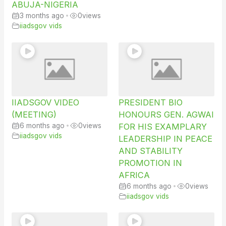
ABUJA-NIGERIA
3 months ago
•
0
views
iiadsgov vids
IIADSGOV VIDEO
PRESIDENT BIO
(MEETING)
HONOURS GEN. AGWAI
6 months ago
•
0
views
FOR HIS EXAMPLARY
iiadsgov vids
LEADERSHIP IN PEACE
AND STABILITY
PROMOTION IN
AFRICA
6 months ago
•
0
views
iiadsgov vids