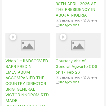
30TH APRIL 2026 AT
THE PRESIDENCY IN
ABUJA-NIGERIA
3 months ago
•
0
views
iiadsgov vids
Video 1 – IIADSGOV ED
Courtesy visit of
BARR FRED N
General Agwai to CDS
EMESIABUM
on 17 Feb 26
ACCOMPANIED THE
5 months ago
•
0
views
iiadsgov vids
COUNTRY DIRECTOR
BRIG. GENERAL
VICTOR NNOROM RTD
MADE