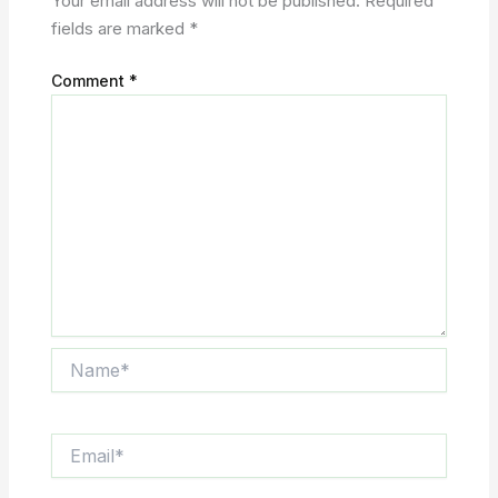
Your email address will not be published.
Required
fields are marked
*
Comment
*
Name*
Email*