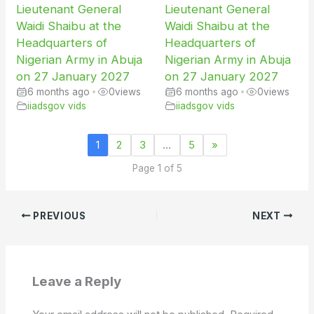
Lieutenant General
Lieutenant General
Waidi Shaibu at the
Waidi Shaibu at the
Headquarters of
Headquarters of
Nigerian Army in Abuja
Nigerian Army in Abuja
on 27 January 2027
on 27 January 2027
6 months ago
•
0
views
6 months ago
•
0
views
iiadsgov vids
iiadsgov vids
1
2
3
…
5
»
Page 1 of 5
PREVIOUS
NEXT
Leave a Reply