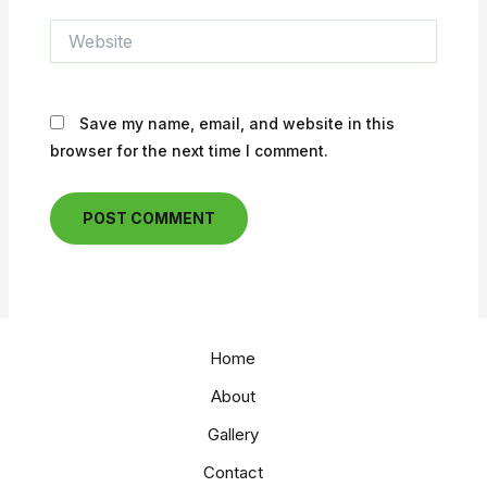
Website
Save my name, email, and website in this
browser for the next time I comment.
Home
About
Gallery
Contact