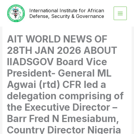
Skip
International Institute for African
to
Defense, Security & Governance
content
AIT WORLD NEWS OF
28TH JAN 2026 ABOUT
IIADSGOV Board Vice
President- General ML
Agwai (rtd) CFR led a
delegation comprising of
the Executive Director –
Barr Fred N Emesiabum,
Country Director Nigeria