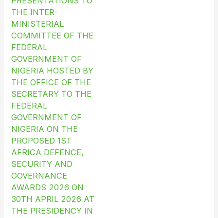
PRESENTATIONS TO
THE INTER-
MINISTERIAL
COMMITTEE OF THE
FEDERAL
GOVERNMENT OF
NIGERIA HOSTED BY
THE OFFICE OF THE
SECRETARY TO THE
FEDERAL
GOVERNMENT OF
NIGERIA ON THE
PROPOSED 1ST
AFRICA DEFENCE,
SECURITY AND
GOVERNANCE
AWARDS 2026 ON
30TH APRIL 2026 AT
THE PRESIDENCY IN