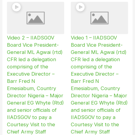
Video 2 – IIADSGOV
Video 1 – IIADSGOV
Board Vice President-
Board Vice President-
General ML Agwai (rtd)
General ML Agwai (rtd)
CFR led a delegation
CFR led a delegation
comprising of the
comprising of the
Executive Director –
Executive Director –
Barr Fred N
Barr Fred N
Emesiabum, Country
Emesiabum, Country
Director Nigeria – Major
Director Nigeria – Major
General EG Whyte (Rtd)
General EG Whyte (Rtd)
and senior officials of
and senior officials of
IIADSGOV to pay a
IIADSGOV to pay a
Courtesy Visit to the
Courtesy Visit to the
Chief Army Staff
Chief Army Staff