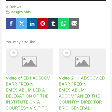
0
views
iiadsgov vids
You may also like
Video of ED IIADSGOV
Video 2 – IIADSGOV ED
BARR FRED N.
BARR FRED N
EMESIABUM LED A
EMESIABUM
DELEGATION OF THE
ACCOMPANIED THE
INSTITUTE ON A
COUNTRY DIRECTOR
COURTESY VISIT TO
BRIG. GENERAL