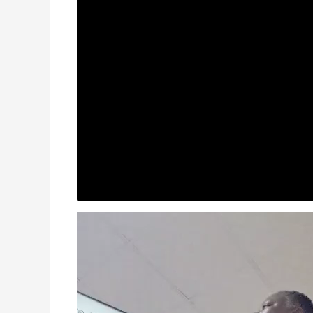
Video
Player