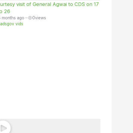
urtesy visit of General Agwai to CDS on 17
b 26
5 months ago
•
0
views
iiadsgov vids