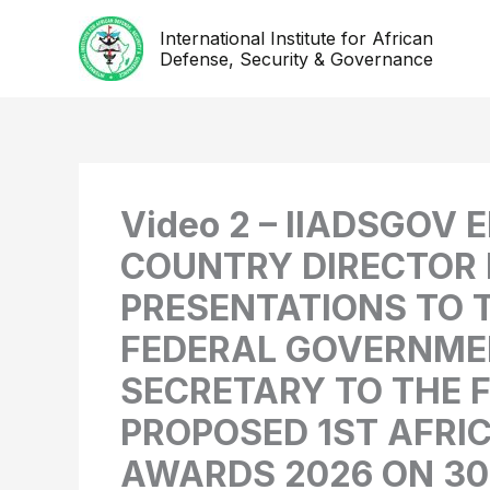
Skip
International Institute for African
to
Defense, Security & Governance
content
Video 2 – IIADSGOV
COUNTRY DIRECTOR 
PRESENTATIONS TO T
FEDERAL GOVERNMEN
SECRETARY TO THE 
PROPOSED 1ST AFRI
AWARDS 2026 ON 30T