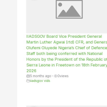
IIADSGOV Board Vice President General
Martin Luther Agwai (rtd) CFR, and Genera
Olufemi Oluyede Nigeria’s Chief of Defenc
Staff both being conferred with National
Honors by the President of the Republic o
Sierra Leone in Freetown on 18th Februar
2026
5 months ago
•
0
views
iiadsgov vids