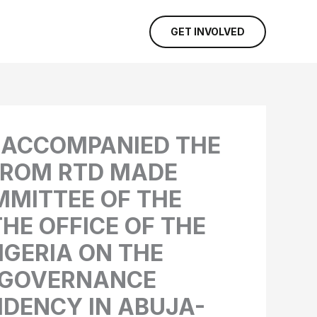
GET INVOLVED
M ACCOMPANIED THE
OROM RTD MADE
MMITTEE OF THE
HE OFFICE OF THE
IGERIA ON THE
D GOVERNANCE
IDENCY IN ABUJA-