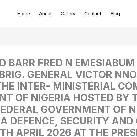
Home
About
Gallery
Contact
Blog
 ED BARR FRED N EMESIABU
BRIG. GENERAL VICTOR NN
HE INTER- MINISTERIAL CO
T OF NIGERIA HOSTED BY T
FEDERAL GOVERNMENT OF N
CA DEFENCE, SECURITY AN
H APRIL 2026 AT THE PRES