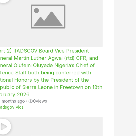
art 2) IIADSGOV Board Vice President
neral Martin Luther Agwai (rtd) CFR, and
neral Olufemi Oluyede Nigeria’s Chief of
fence Staff both being conferred with
tional Honors by the President of the
public of Sierra Leone in Freetown on 18th
bruary 2026
5 months ago
•
0
views
iiadsgov vids