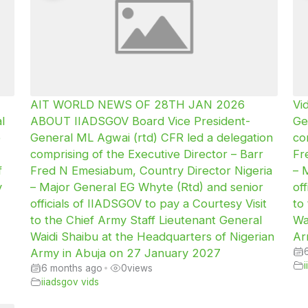
AIT WORLD NEWS OF 28TH JAN 2026
Vi
l
ABOUT IIADSGOV Board Vice President-
Ge
e
General ML Agwai (rtd) CFR led a delegation
co
comprising of the Executive Director – Barr
Fr
f
Fred N Emesiabum, Country Director Nigeria
– 
y
– Major General EG Whyte (Rtd) and senior
of
officials of IIADSGOV to pay a Courtesy Visit
to
to the Chief Army Staff Lieutenant General
Wa
Waidi Shaibu at the Headquarters of Nigerian
Ar
Army in Abuja on 27 January 2027
6 months ago
•
0
views
iiadsgov vids