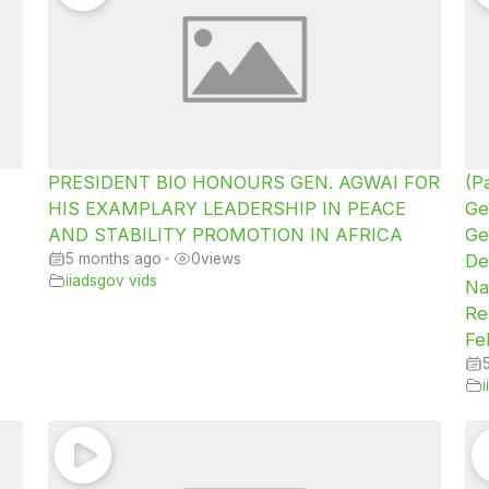
PRESIDENT BIO HONOURS GEN. AGWAI FOR
(P
HIS EXAMPLARY LEADERSHIP IN PEACE
Ge
AND STABILITY PROMOTION IN AFRICA
Ge
5 months ago
•
0
views
De
iiadsgov vids
Na
Re
Fe