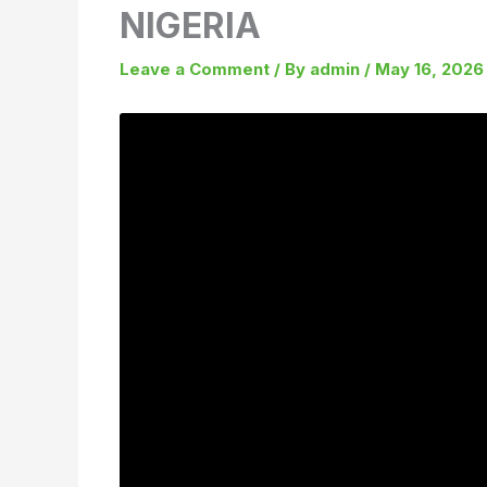
NIGERIA
Leave a Comment
/ By
admin
/
May 16, 2026