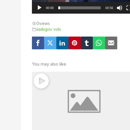
00:00
00:56
0
views
iiadsgov vids
You may also like