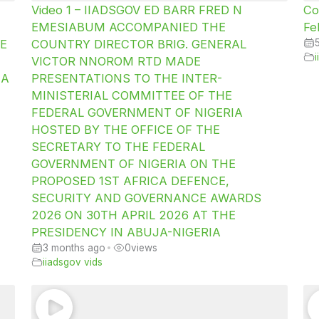
Video 1 – IIADSGOV ED BARR FRED N
Co
EMESIABUM ACCOMPANIED THE
Fe
E
COUNTRY DIRECTOR BRIG. GENERAL
VICTOR NNOROM RTD MADE
IA
PRESENTATIONS TO THE INTER-
MINISTERIAL COMMITTEE OF THE
FEDERAL GOVERNMENT OF NIGERIA
HOSTED BY THE OFFICE OF THE
SECRETARY TO THE FEDERAL
GOVERNMENT OF NIGERIA ON THE
PROPOSED 1ST AFRICA DEFENCE,
SECURITY AND GOVERNANCE AWARDS
2026 ON 30TH APRIL 2026 AT THE
PRESIDENCY IN ABUJA-NIGERIA
3 months ago
•
0
views
iiadsgov vids