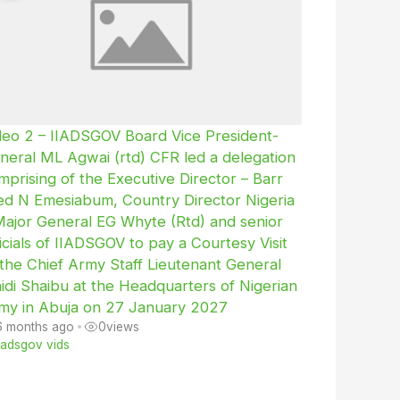
deo 2 – IIADSGOV Board Vice President-
neral ML Agwai (rtd) CFR led a delegation
mprising of the Executive Director – Barr
ed N Emesiabum, Country Director Nigeria
Major General EG Whyte (Rtd) and senior
ficials of IIADSGOV to pay a Courtesy Visit
 the Chief Army Staff Lieutenant General
idi Shaibu at the Headquarters of Nigerian
my in Abuja on 27 January 2027
6 months ago
•
0
views
iiadsgov vids