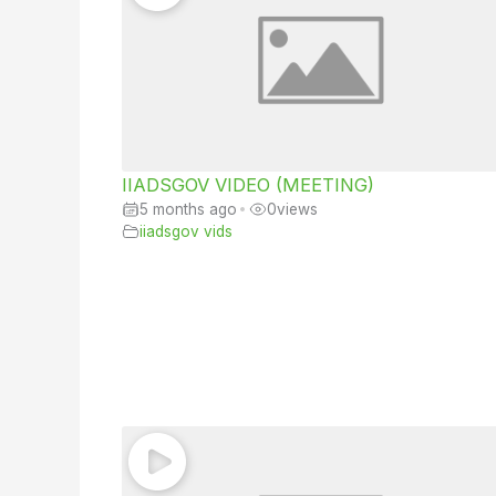
IIADSGOV VIDEO (MEETING)
5 months ago
•
0
views
iiadsgov vids