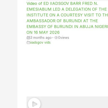
Video of ED IIADSGOV BARR FRED N.
EMESIABUM LED A DELEGATION OF THE
INSTITUTE ON A COURTESY VISIT TO TH
AMBASSADOR OF BURUNDI AT THE
EMBASSY OF BURUNDI IN ABUJA NIGER
ON 16 MAY 2026
3 months ago
•
0
views
iiadsgov vids