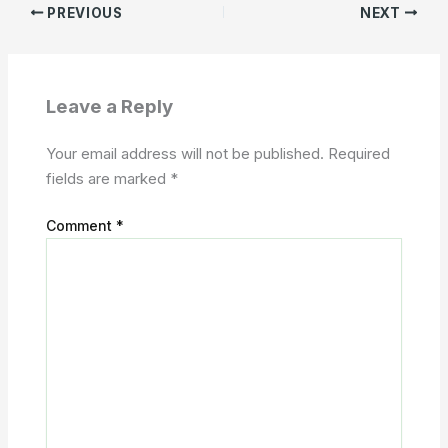
PREVIOUS
NEXT
Leave a Reply
Your email address will not be published.
Required
fields are marked
*
Comment
*