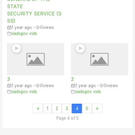
STATE
SECURITY SERVICE (S
SS)
1 year ago
•
0
views
iiadsgov vids
3
2
1 year ago
•
0
views
1 year ago
•
0
views
iiadsgov vids
iiadsgov vids
«
1
2
3
4
5
»
Page 4 of 5