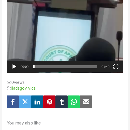
00:00
01:40
0
views
iiadsgov vids
You may also like