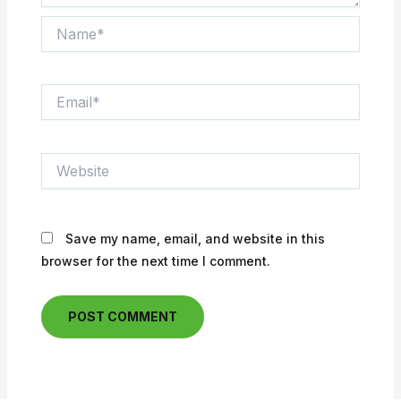
Name*
Email*
Website
Save my name, email, and website in this
browser for the next time I comment.