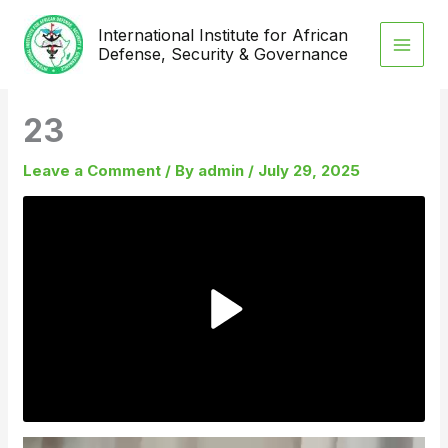
Skip
International Institute for African
to
Defense, Security & Governance
content
23
Leave a Comment
/ By
admin
/
July 29, 2025
Video