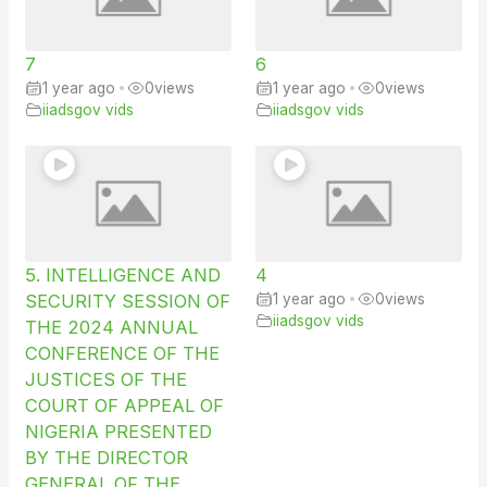
7
6
1 year ago
•
0
views
1 year ago
•
0
views
iiadsgov vids
iiadsgov vids
5. INTELLIGENCE AND
4
SECURITY SESSION OF
1 year ago
•
0
views
iiadsgov vids
THE 2024 ANNUAL
CONFERENCE OF THE
JUSTICES OF THE
COURT OF APPEAL OF
NIGERIA PRESENTED
BY THE DIRECTOR
GENERAL OF THE