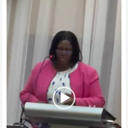
Player