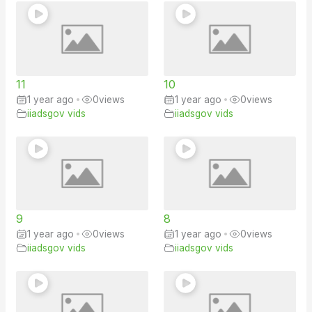
11
10
1 year ago
•
0
views
1 year ago
•
0
views
iiadsgov vids
iiadsgov vids
9
8
1 year ago
•
0
views
1 year ago
•
0
views
iiadsgov vids
iiadsgov vids