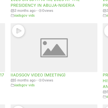
PRESIDENCY IN ABUJA-NIGERIA
PR
3 months ago
•
0
views
iiadsgov vids
 17
IIADSGOV VIDEO (MEETING)
PR
5 months ago
•
0
views
HI
iiadsgov vids
AN