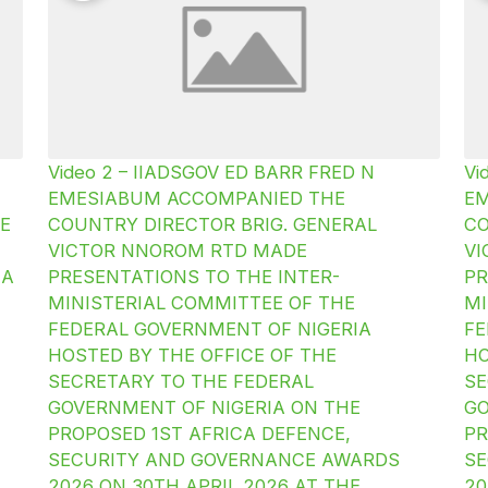
Video 2 – IIADSGOV ED BARR FRED N
Vi
EMESIABUM ACCOMPANIED THE
E
E
COUNTRY DIRECTOR BRIG. GENERAL
CO
VICTOR NNOROM RTD MADE
V
IA
PRESENTATIONS TO THE INTER-
PR
MINISTERIAL COMMITTEE OF THE
MI
FEDERAL GOVERNMENT OF NIGERIA
FE
HOSTED BY THE OFFICE OF THE
HO
SECRETARY TO THE FEDERAL
SE
GOVERNMENT OF NIGERIA ON THE
GO
PROPOSED 1ST AFRICA DEFENCE,
PR
SECURITY AND GOVERNANCE AWARDS
SE
2026 ON 30TH APRIL 2026 AT THE
20