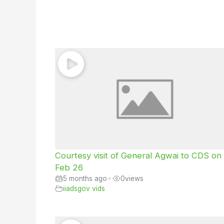
Courtesy visit of General Agwai to CDS on
Feb 26
5 months ago
•
0
views
iiadsgov vids