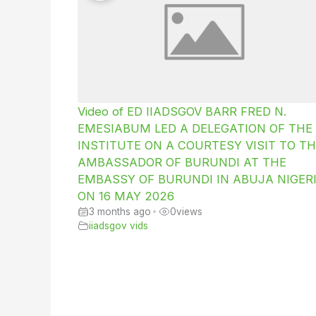
Video of ED IIADSGOV BARR FRED N.
EMESIABUM LED A DELEGATION OF THE
INSTITUTE ON A COURTESY VISIT TO TH
AMBASSADOR OF BURUNDI AT THE
EMBASSY OF BURUNDI IN ABUJA NIGER
ON 16 MAY 2026
3 months ago
•
0
views
iiadsgov vids