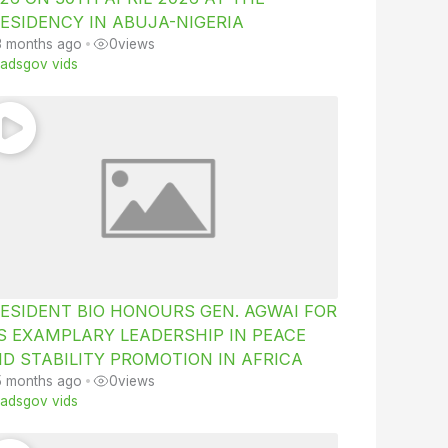
ESIDENCY IN ABUJA-NIGERIA
3 months ago
•
0
views
iiadsgov vids
ESIDENT BIO HONOURS GEN. AGWAI FOR
S EXAMPLARY LEADERSHIP IN PEACE
D STABILITY PROMOTION IN AFRICA
5 months ago
•
0
views
iiadsgov vids