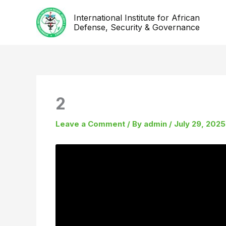
Skip
International Institute for African
to
Defense, Security & Governance
content
2
Leave a Comment
/ By
admin
/
July 29, 2025