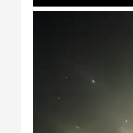
Video
Player