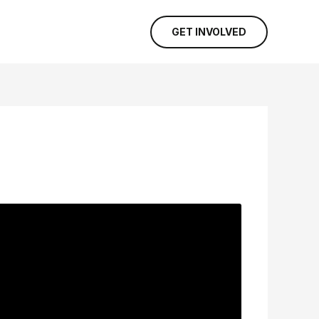
GET INVOLVED