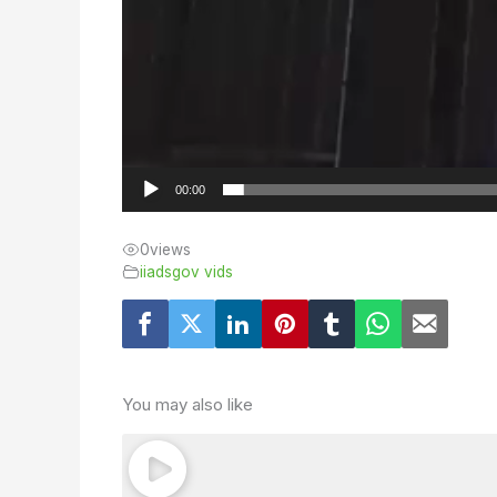
00:00
0
views
iiadsgov vids
You may also like