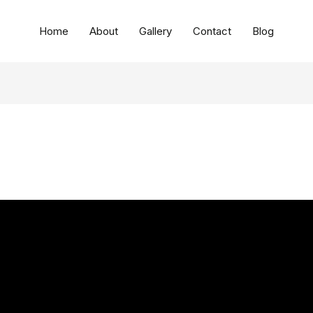
Home
About
Gallery
Contact
Blog