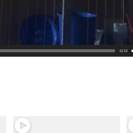
01:52