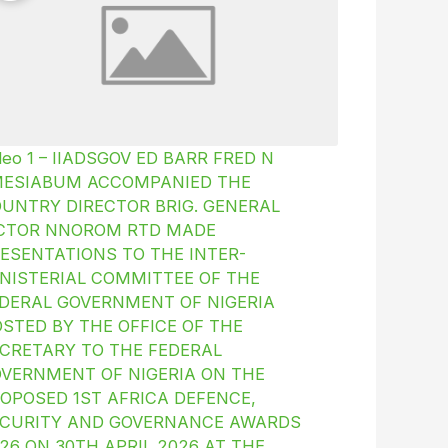
deo 1 – IIADSGOV ED BARR FRED N
MESIABUM ACCOMPANIED THE
UNTRY DIRECTOR BRIG. GENERAL
ICTOR NNOROM RTD MADE
ESENTATIONS TO THE INTER-
NISTERIAL COMMITTEE OF THE
DERAL GOVERNMENT OF NIGERIA
STED BY THE OFFICE OF THE
CRETARY TO THE FEDERAL
VERNMENT OF NIGERIA ON THE
OPOSED 1ST AFRICA DEFENCE,
CURITY AND GOVERNANCE AWARDS
26 ON 30TH APRIL 2026 AT THE