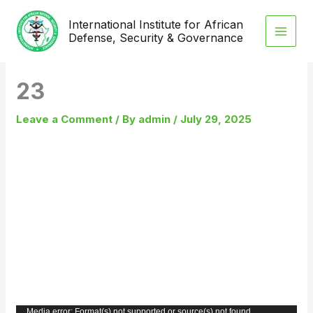
Skip
International Institute for African
to
Defense, Security & Governance
content
23
Leave a Comment
/ By
admin
/
July 29, 2025
Video
Media error: Format(s) not supported or source(s) not found