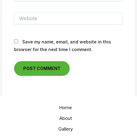
Website
Save my name, email, and website in this
browser for the next time I comment.
Home
About
Gallery