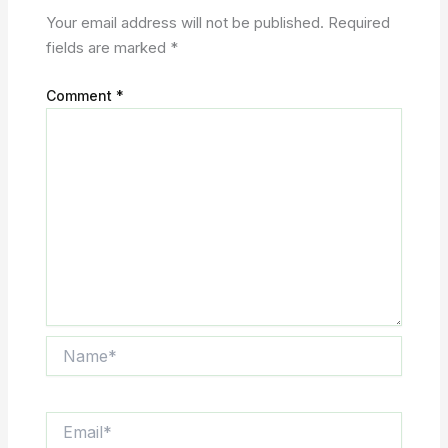
Your email address will not be published.
Required
fields are marked
*
Comment
*
Name*
Email*