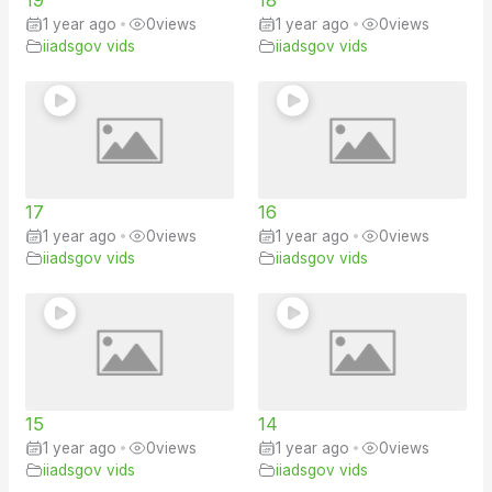
1 year ago
•
0
views
1 year ago
•
0
views
iiadsgov vids
iiadsgov vids
17
16
1 year ago
•
0
views
1 year ago
•
0
views
iiadsgov vids
iiadsgov vids
15
14
1 year ago
•
0
views
1 year ago
•
0
views
iiadsgov vids
iiadsgov vids