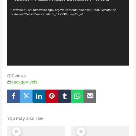
Player
Download File: https://iiadsgov.org/wp-content/uploads/2025/07/WhatsApp-
Video-2025-07-25-at-06.49.52_11a5388f.mp4?_=1
0
views
iiadsgov vids
You may also like