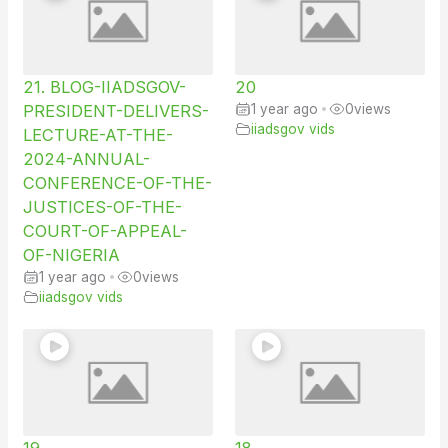
21. BLOG-IIADSGOV-
20
PRESIDENT-DELIVERS-
1 year ago
•
0
views
iiadsgov vids
LECTURE-AT-THE-
2024-ANNUAL-
CONFERENCE-OF-THE-
JUSTICES-OF-THE-
COURT-OF-APPEAL-
OF-NIGERIA
1 year ago
•
0
views
iiadsgov vids
19
18