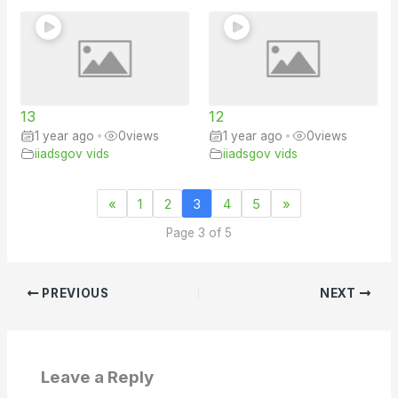
13
12
1 year ago
•
0
views
1 year ago
•
0
views
iiadsgov vids
iiadsgov vids
«
1
2
3
4
5
»
Page 3 of 5
PREVIOUS
NEXT
Leave a Reply