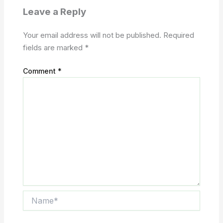
Leave a Reply
Your email address will not be published.
Required
fields are marked
*
Comment
*
Name*