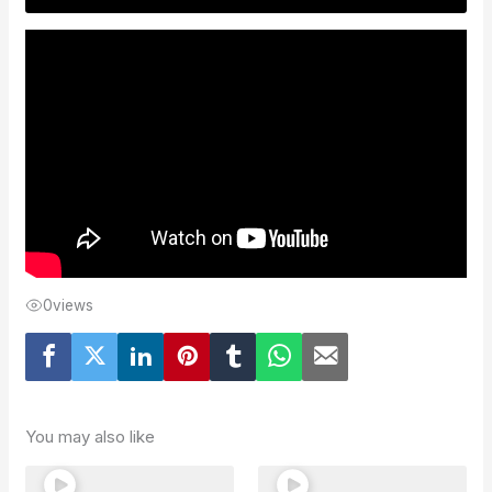
0
views
You may also like