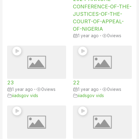
CONFERENCE-OF-THE-
JUSTICES-OF-THE-
COURT-OF-APPEAL-
OF-NIGERIA
1 year ago
•
0
views
23
22
1 year ago
•
0
views
1 year ago
•
0
views
iiadsgov vids
iiadsgov vids