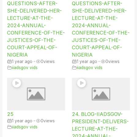
QUESTIONS-AFTER-
QUESTIONS-AFTER-
SHE-DELIVERED-HER-
SHE-DELIVERED-HER-
LECTURE-AT-THE-
LECTURE-AT-THE-
2024-ANNUAL-
2024-ANNUAL-
CONFERENCE-OF-THE-
CONFERENCE-OF-THE-
JUSTICES-OF-THE-
JUSTICES-OF-THE-
COURT-APPEAL-OF-
COURT-APPEAL-OF-
NIGERIA
NIGERIA
1 year ago
•
0
views
1 year ago
•
0
views
iiadsgov vids
iiadsgov vids
25
24. BLOG-IIADSGOV-
1 year ago
•
0
views
PRESIDENT-DELIVERS-
iiadsgov vids
LECTURE-AT-THE-
2024-ANNUAL-