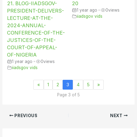
21. BLOG-IIADSGOV-
20
PRESIDENT-DELIVERS-
1 year ago
•
0
views
iiadsgov vids
LECTURE-AT-THE-
2024-ANNUAL-
CONFERENCE-OF-THE-
JUSTICES-OF-THE-
COURT-OF-APPEAL-
OF-NIGERIA
1 year ago
•
0
views
iiadsgov vids
«
1
2
3
4
5
»
Page 3 of 5
PREVIOUS
NEXT