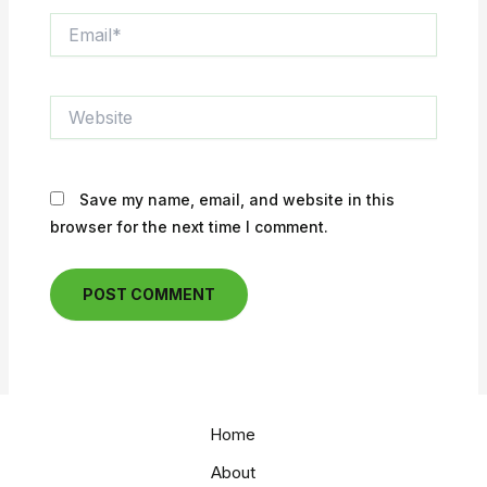
Email*
Website
Save my name, email, and website in this
browser for the next time I comment.
Home
About