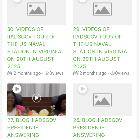
30. VIDEOS OF
29. VIDEOS OF
IIADSGOV TOUR OF
IIADSGOV TOUR OF
THE US NAVAL
THE US NAVAL
STATION IN VIRGINIA
STATION IN VIRGINIA
ON 20TH AUGUST
ON 20TH AUGUST
2025
2025
12 months ago
•
0
views
12 months ago
•
0
views
27. BLOG-IIADSGOV-
26. BLOG-IIADSGOV-
PRESIDENT-
PRESIDENT-
ANSWERING-
ANSWERING-