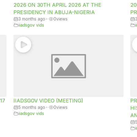
2026 ON 30TH APRIL 2026 AT THE
20
PRESIDENCY IN ABUJA-NIGERIA
PR
3 months ago
•
0
views
iiadsgov vids
 17
IIADSGOV VIDEO (MEETING)
PR
5 months ago
•
0
views
HI
iiadsgov vids
AN