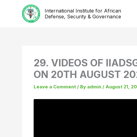
Skip
International Institute for African
to
Defense, Security & Governance
content
29. VIDEOS OF IIADS
ON 20TH AUGUST 20
Leave a Comment
/ By
admin
/
August 21, 2