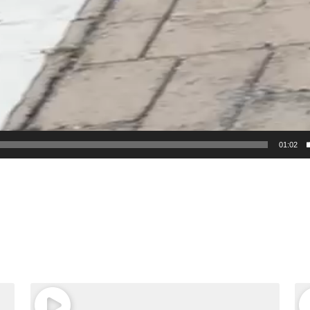
01:02