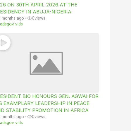
26 ON 30TH APRIL 2026 AT THE
ESIDENCY IN ABUJA-NIGERIA
3 months ago
•
0
views
iiadsgov vids
ESIDENT BIO HONOURS GEN. AGWAI FOR
S EXAMPLARY LEADERSHIP IN PEACE
D STABILITY PROMOTION IN AFRICA
5 months ago
•
0
views
iiadsgov vids