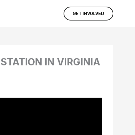
GET INVOLVED
STATION IN VIRGINIA