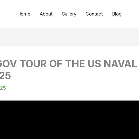
Home
About
Gallery
Contact
Blog
GOV TOUR OF THE US NAVAL 
25
025