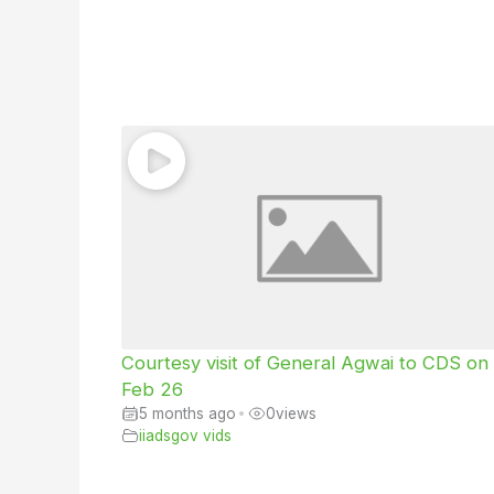
Courtesy visit of General Agwai to CDS on
Feb 26
5 months ago
•
0
views
iiadsgov vids