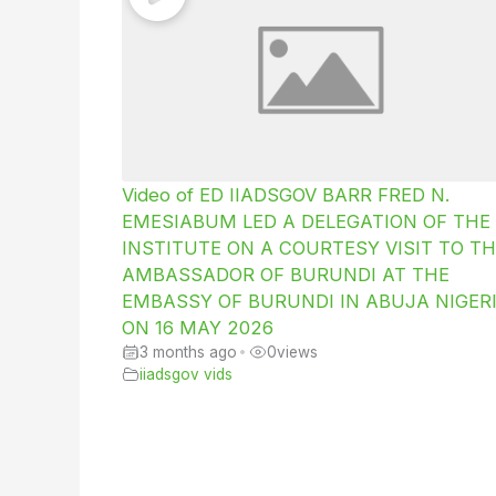
Video of ED IIADSGOV BARR FRED N.
EMESIABUM LED A DELEGATION OF THE
INSTITUTE ON A COURTESY VISIT TO TH
AMBASSADOR OF BURUNDI AT THE
EMBASSY OF BURUNDI IN ABUJA NIGER
ON 16 MAY 2026
3 months ago
•
0
views
iiadsgov vids