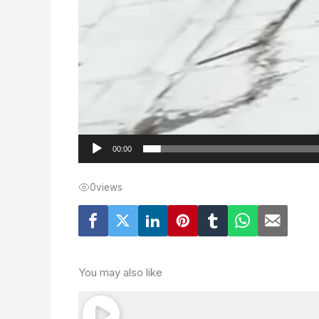
00:00
0
views
You may also like