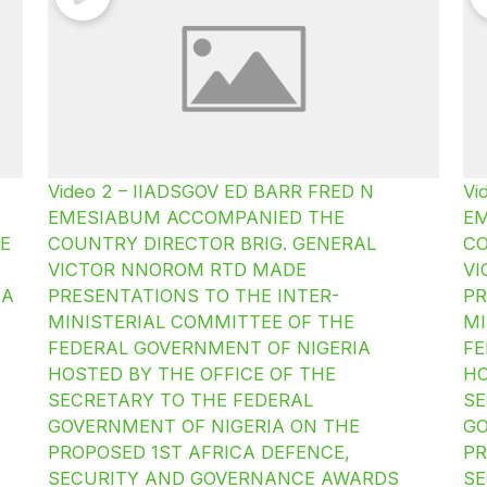
Video 2 – IIADSGOV ED BARR FRED N
Vi
EMESIABUM ACCOMPANIED THE
E
E
COUNTRY DIRECTOR BRIG. GENERAL
CO
VICTOR NNOROM RTD MADE
V
IA
PRESENTATIONS TO THE INTER-
PR
MINISTERIAL COMMITTEE OF THE
MI
FEDERAL GOVERNMENT OF NIGERIA
FE
HOSTED BY THE OFFICE OF THE
HO
SECRETARY TO THE FEDERAL
SE
GOVERNMENT OF NIGERIA ON THE
GO
PROPOSED 1ST AFRICA DEFENCE,
PR
SECURITY AND GOVERNANCE AWARDS
SE