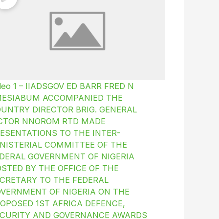
deo 1 – IIADSGOV ED BARR FRED N
MESIABUM ACCOMPANIED THE
UNTRY DIRECTOR BRIG. GENERAL
ICTOR NNOROM RTD MADE
ESENTATIONS TO THE INTER-
NISTERIAL COMMITTEE OF THE
DERAL GOVERNMENT OF NIGERIA
STED BY THE OFFICE OF THE
CRETARY TO THE FEDERAL
VERNMENT OF NIGERIA ON THE
OPOSED 1ST AFRICA DEFENCE,
CURITY AND GOVERNANCE AWARDS