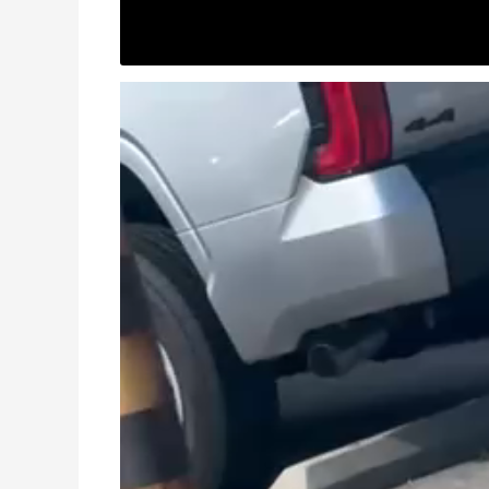
Video
Player