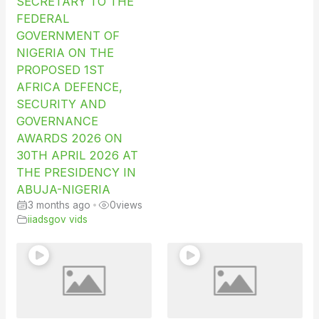
SECRETARY TO THE
FEDERAL
GOVERNMENT OF
NIGERIA ON THE
PROPOSED 1ST
AFRICA DEFENCE,
SECURITY AND
GOVERNANCE
AWARDS 2026 ON
30TH APRIL 2026 AT
THE PRESIDENCY IN
ABUJA-NIGERIA
3 months ago
•
0
views
iiadsgov vids