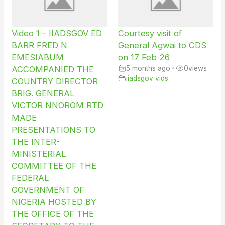
Video 1 – IIADSGOV ED
Courtesy visit of
BARR FRED N
General Agwai to CDS
EMESIABUM
on 17 Feb 26
ACCOMPANIED THE
5 months ago
•
0
views
iiadsgov vids
COUNTRY DIRECTOR
BRIG. GENERAL
VICTOR NNOROM RTD
MADE
PRESENTATIONS TO
THE INTER-
MINISTERIAL
COMMITTEE OF THE
FEDERAL
GOVERNMENT OF
NIGERIA HOSTED BY
THE OFFICE OF THE