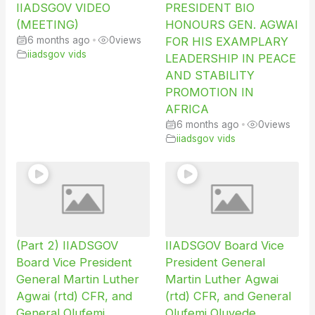
IIADSGOV VIDEO
PRESIDENT BIO
(MEETING)
HONOURS GEN. AGWAI
6 months ago
•
0
views
FOR HIS EXAMPLARY
iiadsgov vids
LEADERSHIP IN PEACE
AND STABILITY
PROMOTION IN
AFRICA
6 months ago
•
0
views
iiadsgov vids
(Part 2) IIADSGOV
IIADSGOV Board Vice
Board Vice President
President General
General Martin Luther
Martin Luther Agwai
Agwai (rtd) CFR, and
(rtd) CFR, and General
General Olufemi
Olufemi Oluyede