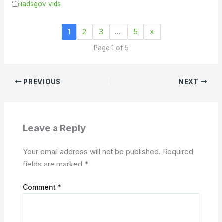
iiadsgov vids
1
2
3
…
5
»
Page 1 of 5
PREVIOUS
NEXT
Leave a Reply
Your email address will not be published.
Required
fields are marked
*
Comment
*