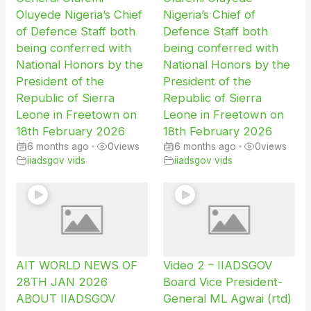
Oluyede Nigeria’s Chief
Nigeria’s Chief of
of Defence Staff both
Defence Staff both
being conferred with
being conferred with
National Honors by the
National Honors by the
President of the
President of the
Republic of Sierra
Republic of Sierra
Leone in Freetown on
Leone in Freetown on
18th February 2026
18th February 2026
6 months ago
•
0
views
6 months ago
•
0
views
iiadsgov vids
iiadsgov vids
AIT WORLD NEWS OF
Video 2 – IIADSGOV
28TH JAN 2026
Board Vice President-
ABOUT IIADSGOV
General ML Agwai (rtd)