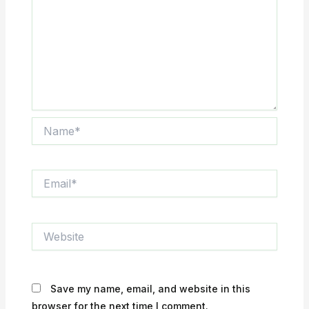
Name*
Email*
Website
Save my name, email, and website in this
browser for the next time I comment.