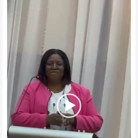
Player