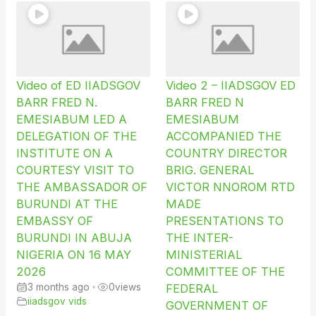
Video of ED IIADSGOV
Video 2 – IIADSGOV ED
BARR FRED N.
BARR FRED N
EMESIABUM LED A
EMESIABUM
DELEGATION OF THE
ACCOMPANIED THE
INSTITUTE ON A
COUNTRY DIRECTOR
COURTESY VISIT TO
BRIG. GENERAL
THE AMBASSADOR OF
VICTOR NNOROM RTD
BURUNDI AT THE
MADE
EMBASSY OF
PRESENTATIONS TO
BURUNDI IN ABUJA
THE INTER-
NIGERIA ON 16 MAY
MINISTERIAL
2026
COMMITTEE OF THE
3 months ago
•
0
views
FEDERAL
iiadsgov vids
GOVERNMENT OF