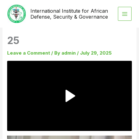
Skip
International Institute for African
to
Defense, Security & Governance
content
25
Leave a Comment
/ By
admin
/
July 29, 2025
Video