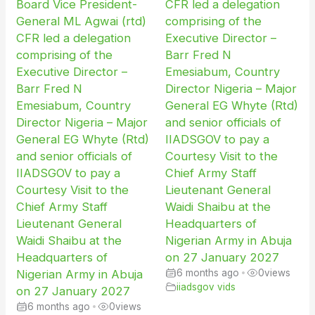
Board Vice President-
CFR led a delegation
General ML Agwai (rtd)
comprising of the
CFR led a delegation
Executive Director –
comprising of the
Barr Fred N
Executive Director –
Emesiabum, Country
Barr Fred N
Director Nigeria – Major
Emesiabum, Country
General EG Whyte (Rtd)
Director Nigeria – Major
and senior officials of
General EG Whyte (Rtd)
IIADSGOV to pay a
and senior officials of
Courtesy Visit to the
IIADSGOV to pay a
Chief Army Staff
Courtesy Visit to the
Lieutenant General
Chief Army Staff
Waidi Shaibu at the
Lieutenant General
Headquarters of
Waidi Shaibu at the
Nigerian Army in Abuja
Headquarters of
on 27 January 2027
Nigerian Army in Abuja
6 months ago
•
0
views
iiadsgov vids
on 27 January 2027
6 months ago
•
0
views