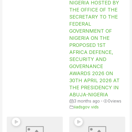
NIGERIA HOSTED BY
THE OFFICE OF THE
SECRETARY TO THE
FEDERAL
GOVERNMENT OF
NIGERIA ON THE
PROPOSED 1ST
AFRICA DEFENCE,
SECURITY AND
GOVERNANCE
AWARDS 2026 ON
30TH APRIL 2026 AT
THE PRESIDENCY IN
ABUJA-NIGERIA
3 months ago
•
0
views
iiadsgov vids