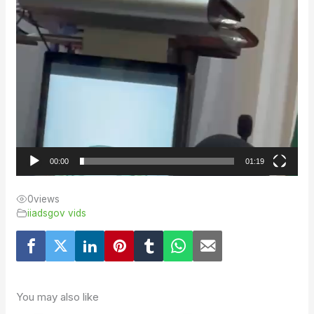
00:00
01:19
0
views
iiadsgov vids
You may also like