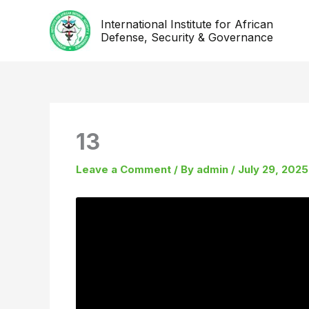
Skip
International Institute for African
to
Defense, Security & Governance
content
13
Leave a Comment
/ By
admin
/
July 29, 2025