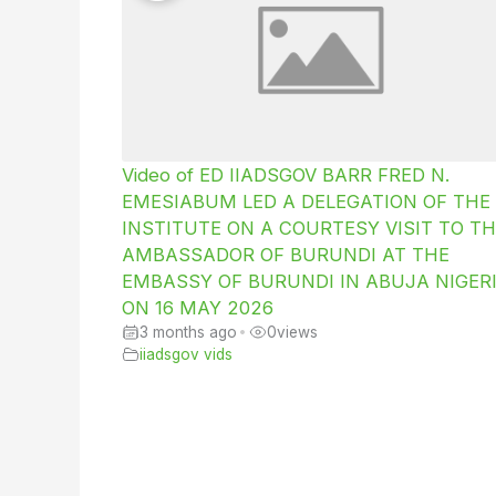
Video of ED IIADSGOV BARR FRED N.
EMESIABUM LED A DELEGATION OF THE
INSTITUTE ON A COURTESY VISIT TO TH
AMBASSADOR OF BURUNDI AT THE
EMBASSY OF BURUNDI IN ABUJA NIGER
ON 16 MAY 2026
3 months ago
•
0
views
iiadsgov vids