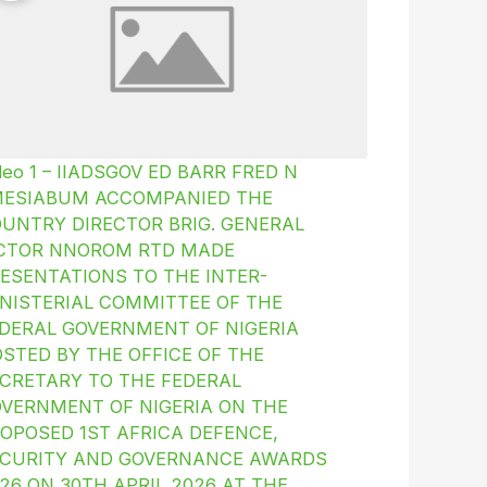
deo 1 – IIADSGOV ED BARR FRED N
MESIABUM ACCOMPANIED THE
UNTRY DIRECTOR BRIG. GENERAL
ICTOR NNOROM RTD MADE
ESENTATIONS TO THE INTER-
NISTERIAL COMMITTEE OF THE
DERAL GOVERNMENT OF NIGERIA
STED BY THE OFFICE OF THE
CRETARY TO THE FEDERAL
VERNMENT OF NIGERIA ON THE
OPOSED 1ST AFRICA DEFENCE,
CURITY AND GOVERNANCE AWARDS
26 ON 30TH APRIL 2026 AT THE