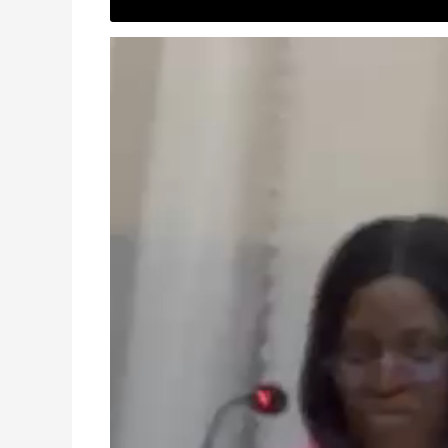
Video
Player