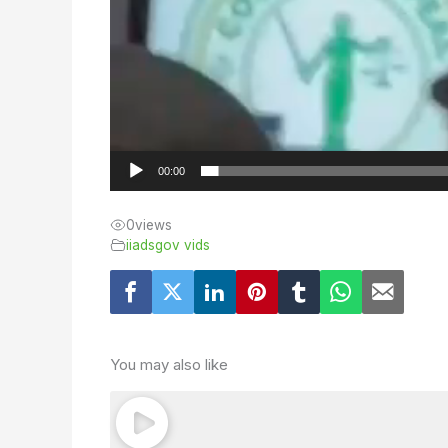
00:00
0
views
iiadsgov vids
You may also like