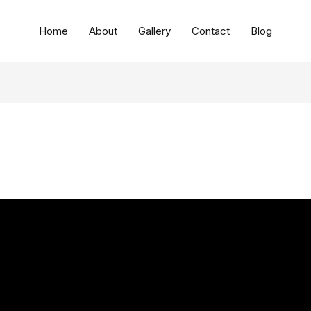
Home
About
Gallery
Contact
Blog