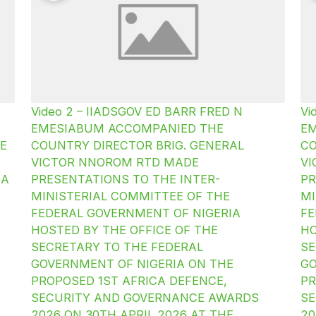
Video 2 – IIADSGOV ED BARR FRED N
Vi
EMESIABUM ACCOMPANIED THE
E
E
COUNTRY DIRECTOR BRIG. GENERAL
CO
VICTOR NNOROM RTD MADE
V
IA
PRESENTATIONS TO THE INTER-
PR
MINISTERIAL COMMITTEE OF THE
MI
FEDERAL GOVERNMENT OF NIGERIA
FE
HOSTED BY THE OFFICE OF THE
HO
SECRETARY TO THE FEDERAL
SE
GOVERNMENT OF NIGERIA ON THE
GO
PROPOSED 1ST AFRICA DEFENCE,
PR
SECURITY AND GOVERNANCE AWARDS
SE
2026 ON 30TH APRIL 2026 AT THE
20