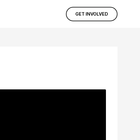
GET INVOLVED