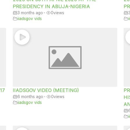
PRESIDENCY IN ABUJA-NIGERIA
PR
3 months ago
•
0
views
iiadsgov vids
 17
IIADSGOV VIDEO (MEETING)
PR
6 months ago
•
0
views
HI
iiadsgov vids
AN