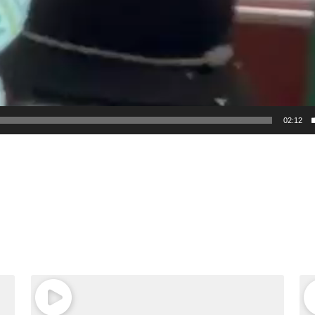
02:12