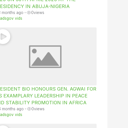
ESIDENCY IN ABUJA-NIGERIA
3 months ago
•
0
views
iiadsgov vids
ESIDENT BIO HONOURS GEN. AGWAI FOR
S EXAMPLARY LEADERSHIP IN PEACE
D STABILITY PROMOTION IN AFRICA
6 months ago
•
0
views
iiadsgov vids