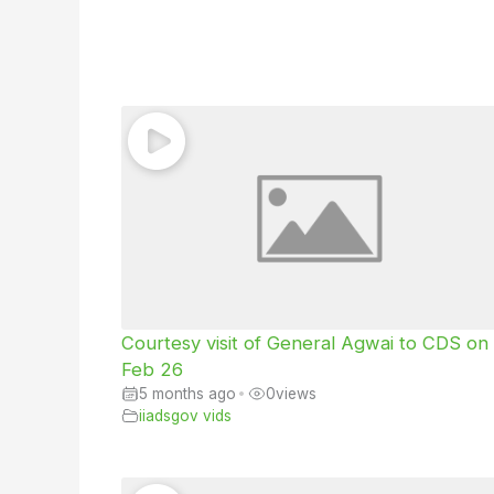
Courtesy visit of General Agwai to CDS on
Feb 26
5 months ago
•
0
views
iiadsgov vids