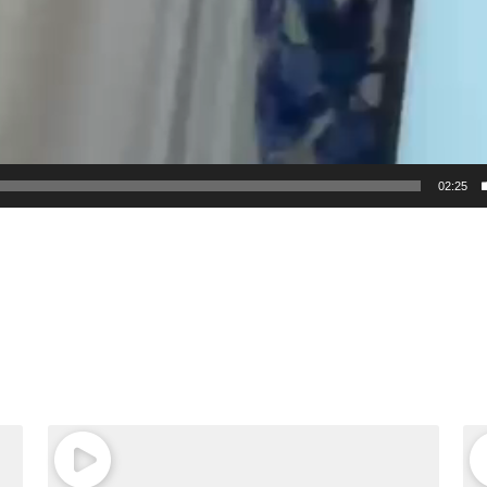
02:25