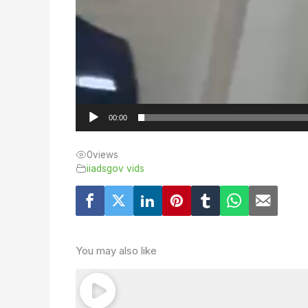
00:00
0
views
iiadsgov vids
You may also like