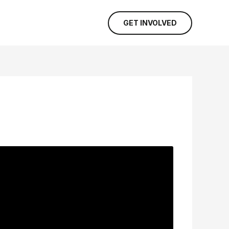
GET INVOLVED