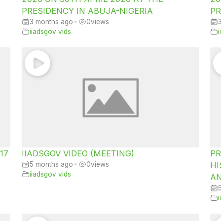
PRESIDENCY IN ABUJA-NIGERIA
PR
3 months ago
•
0
views
iiadsgov vids
 17
IIADSGOV VIDEO (MEETING)
PR
5 months ago
•
0
views
HI
iiadsgov vids
AN