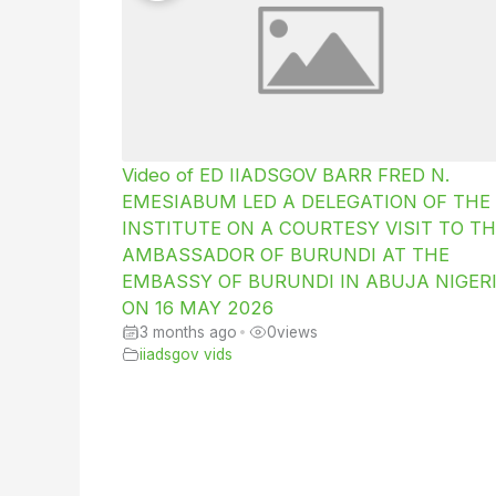
Video of ED IIADSGOV BARR FRED N.
EMESIABUM LED A DELEGATION OF THE
INSTITUTE ON A COURTESY VISIT TO TH
AMBASSADOR OF BURUNDI AT THE
EMBASSY OF BURUNDI IN ABUJA NIGER
ON 16 MAY 2026
3 months ago
•
0
views
iiadsgov vids