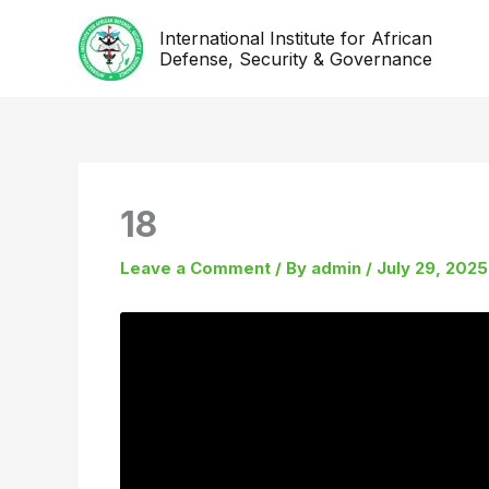
Skip
International Institute for African
to
Defense, Security & Governance
content
18
Leave a Comment
/ By
admin
/
July 29, 2025