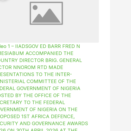
deo 1 – IIADSGOV ED BARR FRED N
MESIABUM ACCOMPANIED THE
UNTRY DIRECTOR BRIG. GENERAL
ICTOR NNOROM RTD MADE
ESENTATIONS TO THE INTER-
NISTERIAL COMMITTEE OF THE
DERAL GOVERNMENT OF NIGERIA
STED BY THE OFFICE OF THE
CRETARY TO THE FEDERAL
VERNMENT OF NIGERIA ON THE
OPOSED 1ST AFRICA DEFENCE,
CURITY AND GOVERNANCE AWARDS
26 ON 30TH APRIL 2026 AT THE