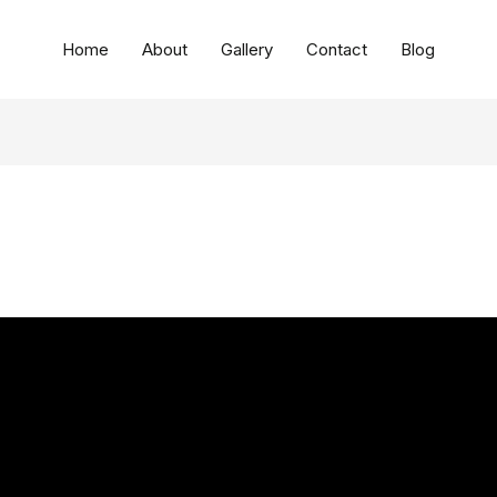
Home
About
Gallery
Contact
Blog