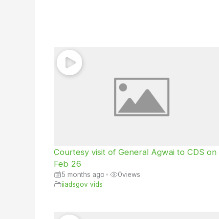
Courtesy visit of General Agwai to CDS on
Feb 26
5 months ago
•
0
views
iiadsgov vids