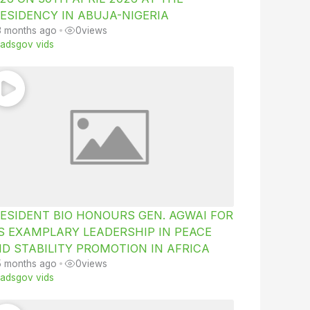
ESIDENCY IN ABUJA-NIGERIA
3 months ago
•
0
views
iiadsgov vids
ESIDENT BIO HONOURS GEN. AGWAI FOR
S EXAMPLARY LEADERSHIP IN PEACE
D STABILITY PROMOTION IN AFRICA
5 months ago
•
0
views
iiadsgov vids