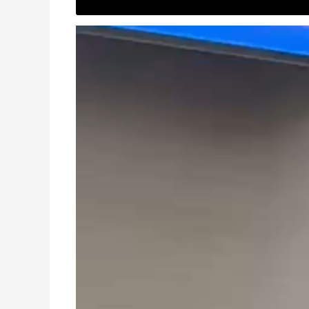
Video
Player