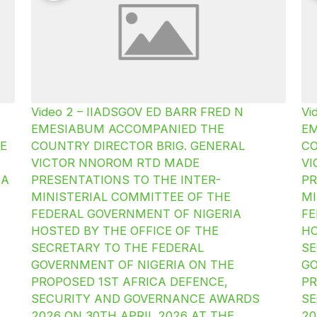
Video 2 – IIADSGOV ED BARR FRED N
Vi
EMESIABUM ACCOMPANIED THE
E
E
COUNTRY DIRECTOR BRIG. GENERAL
CO
VICTOR NNOROM RTD MADE
V
IA
PRESENTATIONS TO THE INTER-
PR
MINISTERIAL COMMITTEE OF THE
MI
FEDERAL GOVERNMENT OF NIGERIA
FE
HOSTED BY THE OFFICE OF THE
HO
SECRETARY TO THE FEDERAL
SE
GOVERNMENT OF NIGERIA ON THE
GO
PROPOSED 1ST AFRICA DEFENCE,
PR
SECURITY AND GOVERNANCE AWARDS
SE
2026 ON 30TH APRIL 2026 AT THE
20