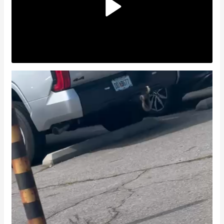
Video
Player