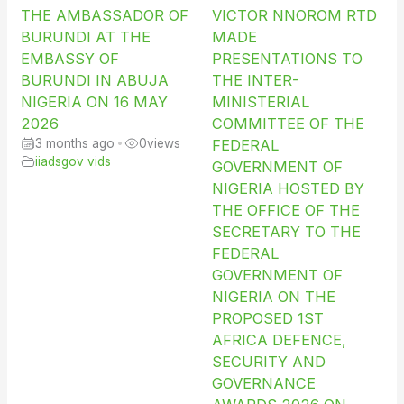
THE AMBASSADOR OF
VICTOR NNOROM RTD
BURUNDI AT THE
MADE
EMBASSY OF
PRESENTATIONS TO
BURUNDI IN ABUJA
THE INTER-
NIGERIA ON 16 MAY
MINISTERIAL
2026
COMMITTEE OF THE
3 months ago
•
0
views
FEDERAL
iiadsgov vids
GOVERNMENT OF
NIGERIA HOSTED BY
THE OFFICE OF THE
SECRETARY TO THE
FEDERAL
GOVERNMENT OF
NIGERIA ON THE
PROPOSED 1ST
AFRICA DEFENCE,
SECURITY AND
GOVERNANCE