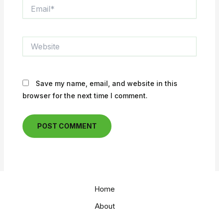
Email*
Website
Save my name, email, and website in this
browser for the next time I comment.
Home
About