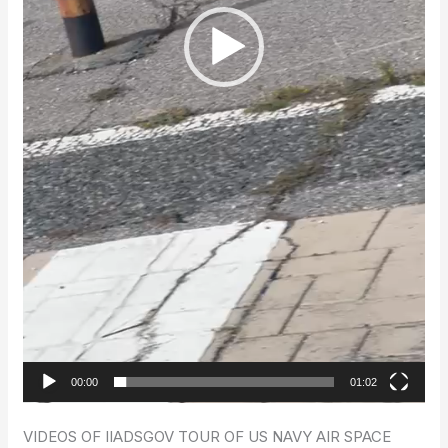
00:00
01:02
VIDEOS OF IIADSGOV TOUR OF US NAVY AIR SPACE