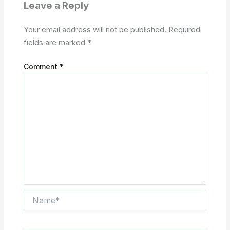
Leave a Reply
Your email address will not be published.
Required
fields are marked
*
Comment
*
Name*