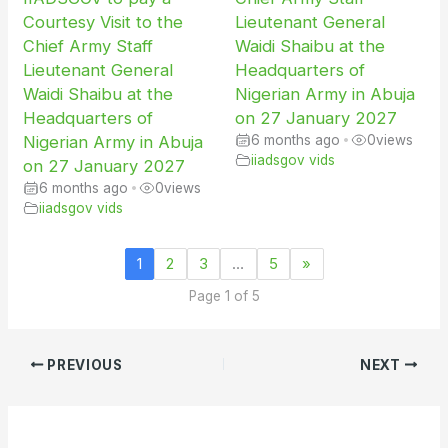
Courtesy Visit to the
Lieutenant General
Chief Army Staff
Waidi Shaibu at the
Lieutenant General
Headquarters of
Waidi Shaibu at the
Nigerian Army in Abuja
Headquarters of
on 27 January 2027
Nigerian Army in Abuja
6 months ago
•
0
views
iiadsgov vids
on 27 January 2027
6 months ago
•
0
views
iiadsgov vids
1
2
3
…
5
»
Page 1 of 5
PREVIOUS
NEXT