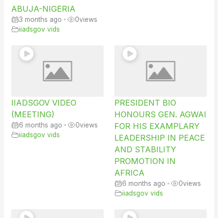
ABUJA-NIGERIA
3 months ago
•
0
views
iiadsgov vids
IIADSGOV VIDEO
PRESIDENT BIO
(MEETING)
HONOURS GEN. AGWAI
6 months ago
•
0
views
FOR HIS EXAMPLARY
iiadsgov vids
LEADERSHIP IN PEACE
AND STABILITY
PROMOTION IN
AFRICA
6 months ago
•
0
views
iiadsgov vids