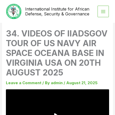
Skip
International Institute for African
to
Defense, Security & Governance
content
34. VIDEOS OF IIADSGOV
TOUR OF US NAVY AIR
SPACE OCEANA BASE IN
VIRGINIA USA ON 20TH
AUGUST 2025
Leave a Comment
/ By
admin
/
August 21, 2025