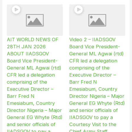
AIT WORLD NEWS OF
Video 2 – IIADSGOV
28TH JAN 2026
Board Vice President-
ABOUT IIADSGOV
General ML Agwai (rtd)
Board Vice President-
CFR led a delegation
General ML Agwai (rtd)
comprising of the
CFR led a delegation
Executive Director –
comprising of the
Barr Fred N
Executive Director –
Emesiabum, Country
Barr Fred N
Director Nigeria – Major
Emesiabum, Country
General EG Whyte (Rtd)
Director Nigeria – Major
and senior officials of
General EG Whyte (Rtd)
IIADSGOV to pay a
and senior officials of
Courtesy Visit to the
IIADSGOV to pay a
Chief Army Staff