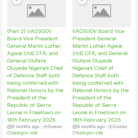
(Part 2) IIADSGOV
IIADSGOV Board Vice
Board Vice President
President General
General Martin Luther
Martin Luther Agwai
Agwai (rtd) CFR, and
(rtd) CFR, and General
General Olufemi
Olufemi Oluyede
Oluyede Nigeria’s Chief
Nigeria’s Chief of
of Defence Staff both
Defence Staff both
being conferred with
being conferred with
National Honors by the
National Honors by the
President of the
President of the
Republic of Sierra
Republic of Sierra
Leone in Freetown on
Leone in Freetown on
18th February 2026
18th February 2026
6 months ago
•
0
views
6 months ago
•
0
views
iiadsgov vids
iiadsgov vids