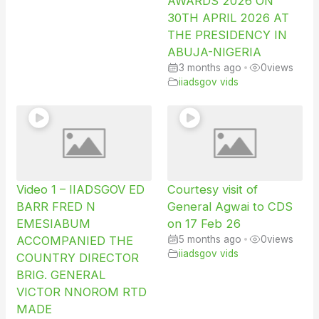
AWARDS 2026 ON
30TH APRIL 2026 AT
THE PRESIDENCY IN
ABUJA-NIGERIA
3 months ago
•
0
views
iiadsgov vids
Video 1 – IIADSGOV ED
Courtesy visit of
BARR FRED N
General Agwai to CDS
EMESIABUM
on 17 Feb 26
ACCOMPANIED THE
5 months ago
•
0
views
iiadsgov vids
COUNTRY DIRECTOR
BRIG. GENERAL
VICTOR NNOROM RTD
MADE