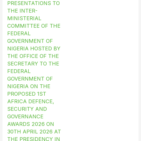
PRESENTATIONS TO
THE INTER-
MINISTERIAL
COMMITTEE OF THE
FEDERAL
GOVERNMENT OF
NIGERIA HOSTED BY
THE OFFICE OF THE
SECRETARY TO THE
FEDERAL
GOVERNMENT OF
NIGERIA ON THE
PROPOSED 1ST
AFRICA DEFENCE,
SECURITY AND
GOVERNANCE
AWARDS 2026 ON
30TH APRIL 2026 AT
THE PRESIDENCY IN