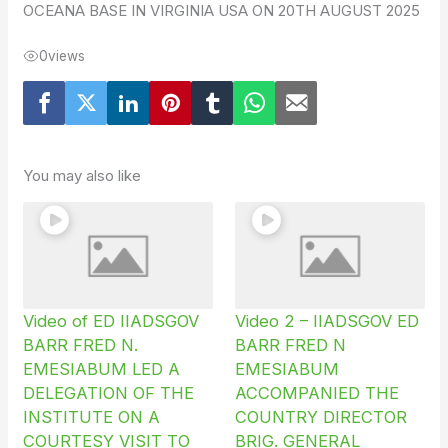
OCEANA BASE IN VIRGINIA USA ON 20TH AUGUST 2025
0
views
You may also like
Video of ED IIADSGOV
Video 2 – IIADSGOV ED
BARR FRED N.
BARR FRED N
EMESIABUM LED A
EMESIABUM
DELEGATION OF THE
ACCOMPANIED THE
INSTITUTE ON A
COUNTRY DIRECTOR
COURTESY VISIT TO
BRIG. GENERAL