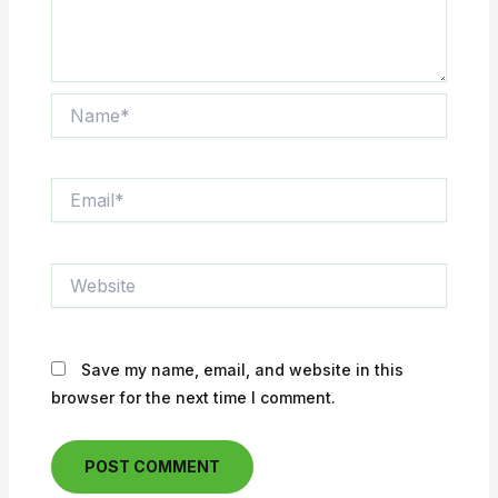
Name*
Email*
Website
Save my name, email, and website in this
browser for the next time I comment.