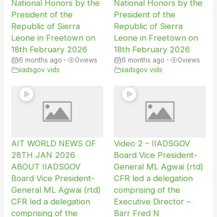
National Honors by the
National Honors by the
President of the
President of the
Republic of Sierra
Republic of Sierra
Leone in Freetown on
Leone in Freetown on
18th February 2026
18th February 2026
6 months ago
•
0
views
6 months ago
•
0
views
iiadsgov vids
iiadsgov vids
AIT WORLD NEWS OF
Video 2 – IIADSGOV
28TH JAN 2026
Board Vice President-
ABOUT IIADSGOV
General ML Agwai (rtd)
Board Vice President-
CFR led a delegation
General ML Agwai (rtd)
comprising of the
CFR led a delegation
Executive Director –
comprising of the
Barr Fred N