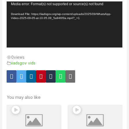
Video
Media error: Format(s) not supported or source(s) not found
Player
Download File: https://iiadsgov.org/wp-content/uploads/2025/09/WhatsApp-
Video-2025-09-05-at-10.05.09_5a946f3a.mp4?_=1
0
views
iiadsgov vids
You may also like