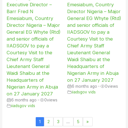
Executive Director –
Emesiabum, Country
Barr Fred N
Director Nigeria – Major
Emesiabum, Country
General EG Whyte (Rtd)
Director Nigeria – Major
and senior officials of
General EG Whyte (Rtd)
IIADSGOV to pay a
and senior officials of
Courtesy Visit to the
IIADSGOV to pay a
Chief Army Staff
Courtesy Visit to the
Lieutenant General
Chief Army Staff
Waidi Shaibu at the
Lieutenant General
Headquarters of
Waidi Shaibu at the
Nigerian Army in Abuja
Headquarters of
on 27 January 2027
Nigerian Army in Abuja
6 months ago
•
0
views
iiadsgov vids
on 27 January 2027
6 months ago
•
0
views
iiadsgov vids
1
2
3
…
5
»