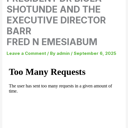
SHOTUNDE AND THE
EXECUTIVE DIRECTOR
BARR
FRED N EMESIABUM
Leave a Comment
/ By
admin
/
September 6, 2025