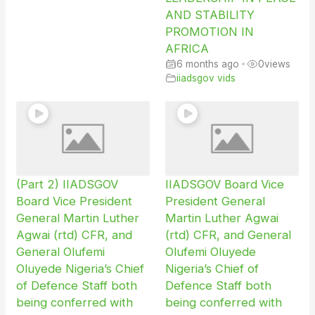
AND STABILITY
PROMOTION IN
AFRICA
6 months ago
•
0
views
iiadsgov vids
(Part 2) IIADSGOV
IIADSGOV Board Vice
Board Vice President
President General
General Martin Luther
Martin Luther Agwai
Agwai (rtd) CFR, and
(rtd) CFR, and General
General Olufemi
Olufemi Oluyede
Oluyede Nigeria’s Chief
Nigeria’s Chief of
of Defence Staff both
Defence Staff both
being conferred with
being conferred with