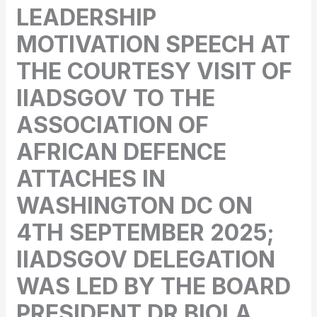
LEADERSHIP
MOTIVATION SPEECH AT
THE COURTESY VISIT OF
IIADSGOV TO THE
ASSOCIATION OF
AFRICAN DEFENCE
ATTACHES IN
WASHINGTON DC ON
4TH SEPTEMBER 2025;
IIADSGOV DELEGATION
WAS LED BY THE BOARD
PRESIDENT DR BIOLA