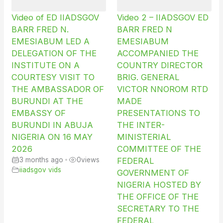
Video of ED IIADSGOV
Video 2 – IIADSGOV ED
BARR FRED N.
BARR FRED N
EMESIABUM LED A
EMESIABUM
DELEGATION OF THE
ACCOMPANIED THE
INSTITUTE ON A
COUNTRY DIRECTOR
COURTESY VISIT TO
BRIG. GENERAL
THE AMBASSADOR OF
VICTOR NNOROM RTD
BURUNDI AT THE
MADE
EMBASSY OF
PRESENTATIONS TO
BURUNDI IN ABUJA
THE INTER-
NIGERIA ON 16 MAY
MINISTERIAL
2026
COMMITTEE OF THE
3 months ago
•
0
views
FEDERAL
iiadsgov vids
GOVERNMENT OF
NIGERIA HOSTED BY
THE OFFICE OF THE
SECRETARY TO THE
FEDERAL