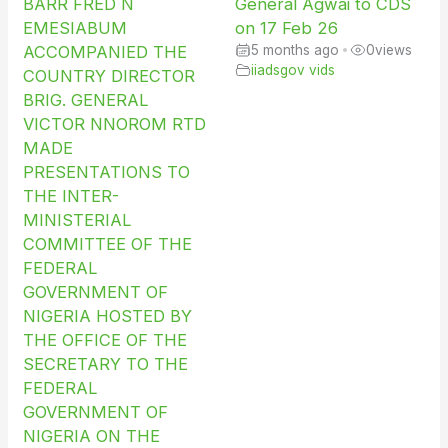
BARR FRED N
General Agwai to CDS
EMESIABUM
on 17 Feb 26
ACCOMPANIED THE
5 months ago
•
0
views
iiadsgov vids
COUNTRY DIRECTOR
BRIG. GENERAL
VICTOR NNOROM RTD
MADE
PRESENTATIONS TO
THE INTER-
MINISTERIAL
COMMITTEE OF THE
FEDERAL
GOVERNMENT OF
NIGERIA HOSTED BY
THE OFFICE OF THE
SECRETARY TO THE
FEDERAL
GOVERNMENT OF
NIGERIA ON THE