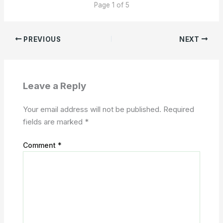
Page 1 of 5
PREVIOUS
NEXT
Leave a Reply
Your email address will not be published.
Required
fields are marked
*
Comment
*