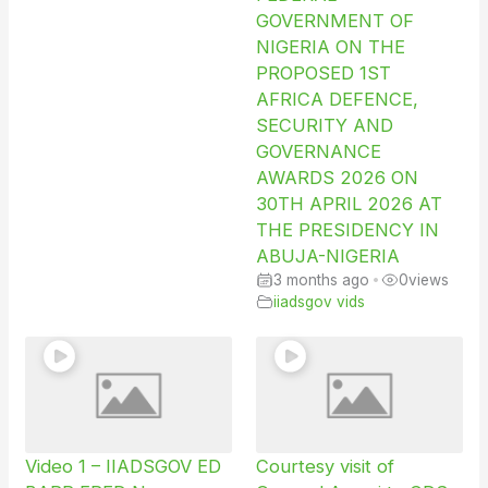
GOVERNMENT OF
NIGERIA ON THE
PROPOSED 1ST
AFRICA DEFENCE,
SECURITY AND
GOVERNANCE
AWARDS 2026 ON
30TH APRIL 2026 AT
THE PRESIDENCY IN
ABUJA-NIGERIA
3 months ago
•
0
views
iiadsgov vids
Video 1 – IIADSGOV ED
Courtesy visit of