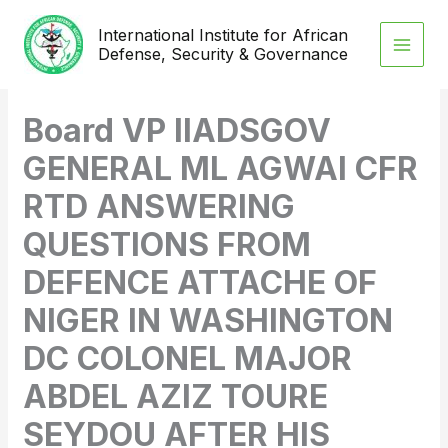
Skip
International Institute for African
to
Defense, Security & Governance
content
Board VP IIADSGOV
GENERAL ML AGWAI CFR
RTD ANSWERING
QUESTIONS FROM
DEFENCE ATTACHE OF
NIGER IN WASHINGTON
DC COLONEL MAJOR
ABDEL AZIZ TOURE
SEYDOU AFTER HIS