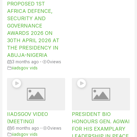
PROPOSED 1ST
AFRICA DEFENCE,
SECURITY AND
GOVERNANCE
AWARDS 2026 ON
30TH APRIL 2026 AT
THE PRESIDENCY IN
ABUJA-NIGERIA
3 months ago
•
0
views
iiadsgov vids
IIADSGOV VIDEO
PRESIDENT BIO
(MEETING)
HONOURS GEN. AGWAI
6 months ago
•
0
views
FOR HIS EXAMPLARY
iiadsgov vids
LEADERSHIP IN PEACE